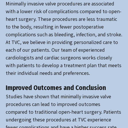
Minimally invasive valve procedures are associated
with a lower risk of complications compared to open-
heart surgery. These procedures are less traumatic
to the body, resulting in fewer postoperative
complications such as bleeding, infection, and stroke.
At TVC, we believe in providing personalized care to
each of our patients. Our team of experienced
cardiologists and cardiac surgeons works closely
with patients to develop a treatment plan that meets
their individual needs and preferences.
Improved Outcomes and Conclusion
Studies have shown that minimally invasive valve
procedures can lead to improved outcomes
compared to traditional open-heart surgery. Patients
undergoing these procedures at TVC experience
fewer complications and have a higher success rate,