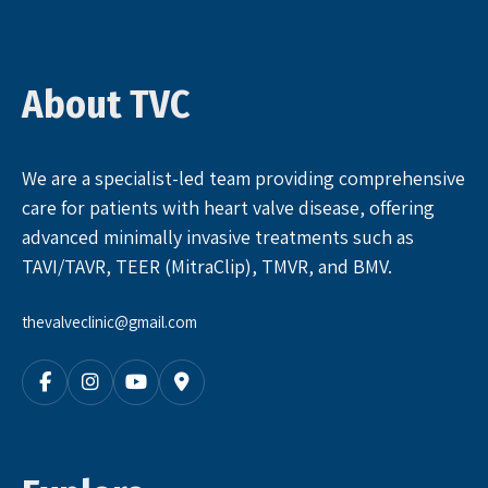
About TVC
We are a specialist-led team providing comprehensive
care for patients with heart valve disease, offering
advanced minimally invasive treatments such as
TAVI/TAVR, TEER (MitraClip), TMVR, and BMV.
thevalveclinic@gmail.com