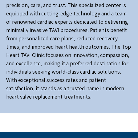
precision, care, and trust. This specialized center is
equipped with cutting-edge technology and a team
of renowned cardiac experts dedicated to delivering
minimally invasive TAVI procedures. Patients benefit
from personalized care plans, reduced recovery
times, and improved heart health outcomes. The Top
Heart TAVI Clinic focuses on innovation, compassion,
and excellence, making it a preferred destination for
individuals seeking world-class cardiac solutions.
With exceptional success rates and patient
satisfaction, it stands as a trusted name in modern
heart valve replacement treatments.