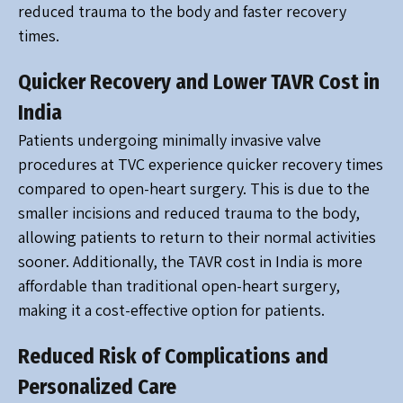
reduced trauma to the body and faster recovery
times.
Quicker Recovery and Lower TAVR Cost in
India
Patients undergoing minimally invasive valve
procedures at TVC experience quicker recovery times
compared to open-heart surgery. This is due to the
smaller incisions and reduced trauma to the body,
allowing patients to return to their normal activities
sooner. Additionally, the TAVR cost in India is more
affordable than traditional open-heart surgery,
making it a cost-effective option for patients.
Reduced Risk of Complications and
Personalized Care