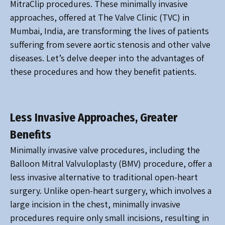
MitraClip procedures. These minimally invasive
approaches, offered at The Valve Clinic (TVC) in
Mumbai, India, are transforming the lives of patients
suffering from severe aortic stenosis and other valve
diseases. Let’s delve deeper into the advantages of
these procedures and how they benefit patients.
Less Invasive Approaches, Greater
Benefits
Minimally invasive valve procedures, including the
Balloon Mitral Valvuloplasty (BMV) procedure, offer a
less invasive alternative to traditional open-heart
surgery. Unlike open-heart surgery, which involves a
large incision in the chest, minimally invasive
procedures require only small incisions, resulting in