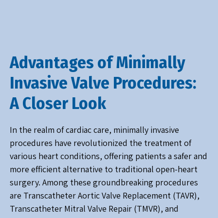
Advantages of Minimally
Invasive Valve Procedures:
A Closer Look
In the realm of cardiac care, minimally invasive
procedures have revolutionized the treatment of
various heart conditions, offering patients a safer and
more efficient alternative to traditional open-heart
surgery. Among these groundbreaking procedures
are Transcatheter Aortic Valve Replacement (TAVR),
Transcatheter Mitral Valve Repair (TMVR), and