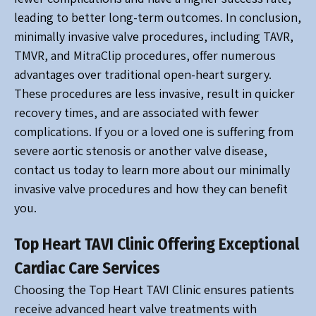
leading to better long-term outcomes. In conclusion,
minimally invasive valve procedures, including TAVR,
TMVR, and MitraClip procedures, offer numerous
advantages over traditional open-heart surgery.
These procedures are less invasive, result in quicker
recovery times, and are associated with fewer
complications. If you or a loved one is suffering from
severe aortic stenosis or another valve disease,
contact us today to learn more about our minimally
invasive valve procedures and how they can benefit
you.
Top Heart TAVI Clinic Offering Exceptional
Cardiac Care Services
Choosing the Top Heart TAVI Clinic ensures patients
receive advanced heart valve treatments with