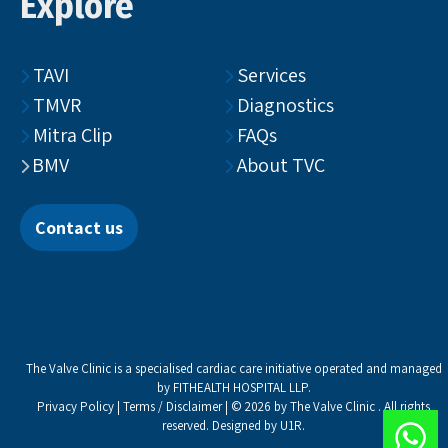
Explore
TAVI
Services
TMVR
Diagnostics
Mitra Clip
FAQs
BMV
About TVC
Contact us
The Valve Clinic is a specialised cardiac care initiative operated and managed
by FITHEALTH HOSPITAL LLP.
Privacy Policy
|
Terms / Disclaimer
| © 2026 by The Valve Clinic . All rights
reserved. Designed by
U1R
.