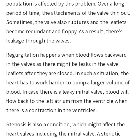
population is affected by this problem. Over a long
period of time, the attachments of the valve thin out.
Sometimes, the valve also ruptures and the leaflets
become redundant and floppy. As a result, there’s
leakage through the valves.
Regurgitation happens when blood flows backward
in the valves as there might be leaks in the valve
leaflets after they are closed. In such a situation, the
heart has to work harder to pump a larger volume of
blood. In case there is a leaky mitral valve, blood will
flow back to the left atrium from the ventricle when
there is a contraction in the ventricles.
Stenosis is also a condition, which might affect the
heart valves including the mitral valve. A stenotic