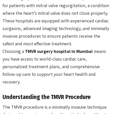
for patients with mitral valve regurgitation, a condition
where the heart’s mitral valve does not close properly.
These hospitals are equipped with experienced cardiac
surgeons, advanced imaging technology, and minimally
invasive procedures to ensure patients receive the
safest and most effective treatment.
Choosing a
TMVR surgery hospital in Mumbai
means
you have access to world-class cardiac care,
personalized treatment plans, and comprehensive
follow-up care to support your heart health and
recovery.
Understanding the TMVR Procedure
The TMVR procedure is a minimally invasive technique