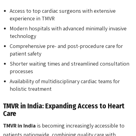
Access to top cardiac surgeons with extensive
experience in TMVR
Modern hospitals with advanced minimally invasive
technology
Comprehensive pre- and post-procedure care for
patient safety
Shorter waiting times and streamlined consultation
processes
Availability of multidisciplinary cardiac teams for
holistic treatment
TMVR in India: Expanding Access to Heart
Care
TMVR in India
is becoming increasingly accessible to
patients nationwide, combining quality care with