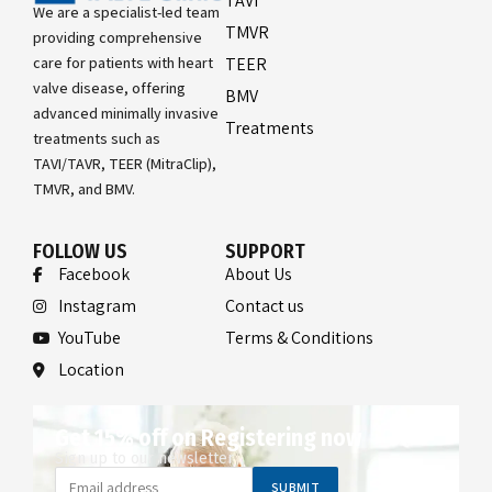
TAVI
We are a specialist-led team
TMVR
providing comprehensive
care for patients with heart
TEER
valve disease, offering
BMV
advanced minimally invasive
Treatments
treatments such as
TAVI/TAVR, TEER (MitraClip),
TMVR, and BMV.
FOLLOW US
SUPPORT
Facebook
About Us
Instagram
Contact us
YouTube
Terms & Conditions
Location
Get 15% off on Registering now
Sign up to our newsletter