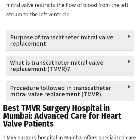
mitral valve restricts the flow of blood from the left
atrium to the left ventricle.
Purpose of transcatheter mitral valve
replacement
What is transcatheter mitral valve
replacement (TMVR)?
Procedure followed in transcatheter
mitral valve replacement (TMVR)
Best TMVR Surgery Hospital in
Mumbai: Advanced Care for Heart
Valve Patients
TMVR surgery hospital in Mumbai offers specialized care