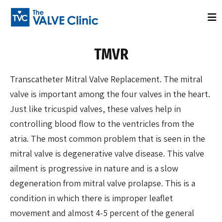
TMVR
Transcatheter Mitral Valve Replacement. The mitral
valve is important among the four valves in the heart.
Just like tricuspid valves, these valves help in
controlling blood flow to the ventricles from the
atria. The most common problem that is seen in the
mitral valve is degenerative valve disease. This valve
ailment is progressive in nature and is a slow
degeneration from mitral valve prolapse. This is a
condition in which there is improper leaflet
movement and almost 4-5 percent of the general