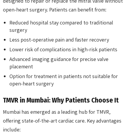
designed to repair or replace the mitral valve without
open-heart surgery. Patients can benefit from:
Reduced hospital stay compared to traditional
surgery
Less post-operative pain and faster recovery
Lower risk of complications in high-risk patients
Advanced imaging guidance for precise valve
placement
Option for treatment in patients not suitable for
open-heart surgery
TMVR in Mumbai: Why Patients Choose It
Mumbai has emerged as a leading hub for TMVR,
offering state-of-the-art cardiac care. Key advantages
include: