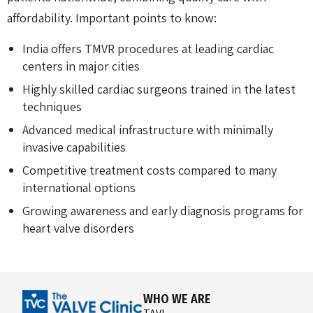
affordability. Important points to know:
India offers TMVR procedures at leading cardiac
centers in major cities
Highly skilled cardiac surgeons trained in the latest
techniques
Advanced medical infrastructure with minimally
invasive capabilities
Competitive treatment costs compared to many
international options
Growing awareness and early diagnosis programs for
heart valve disorders
WHO WE ARE