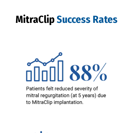
MitraClip
Success Rates