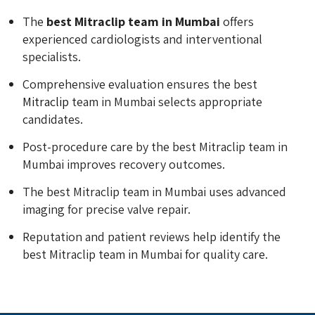
The
best Mitraclip team in Mumbai
offers
experienced cardiologists and interventional
specialists.
Comprehensive evaluation ensures the best
Mitraclip
team in Mumbai selects appropriate
candidates.
Post-procedure care by the best Mitraclip team in
Mumbai improves recovery outcomes.
The best Mitraclip team in Mumbai uses advanced
imaging for precise valve repair.
Reputation and patient reviews help identify the
best Mitraclip team in Mumbai for quality care.