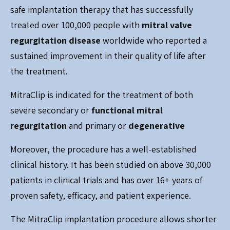
safe implantation therapy that has successfully
treated over 100,000 people with
mitral valve
regurgitation disease
worldwide who reported a
sustained improvement in their quality of life after
the treatment.
MitraClip is indicated for the treatment of both
severe secondary or
functional mitral
regurgitation
and primary or
degenerative
Moreover, the procedure has a well-established
clinical history. It has been studied on above 30,000
patients in clinical trials and has over 16+ years of
proven safety, efficacy, and patient experience.
The MitraClip implantation procedure allows shorter