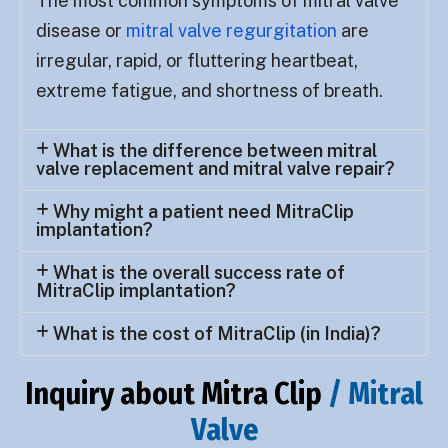
The most common symptoms of mitral valve
disease or
mitral valve regurgitation
are
irregular, rapid, or fluttering heartbeat,
extreme fatigue, and shortness of breath.
What is the difference between mitral
valve replacement and mitral valve repair?
Why might a patient need MitraClip
implantation?
What is the overall success rate of
MitraClip implantation?
What is the cost of MitraClip (in India)?
Inquiry about Mitra Clip
/ Mitral
Valve