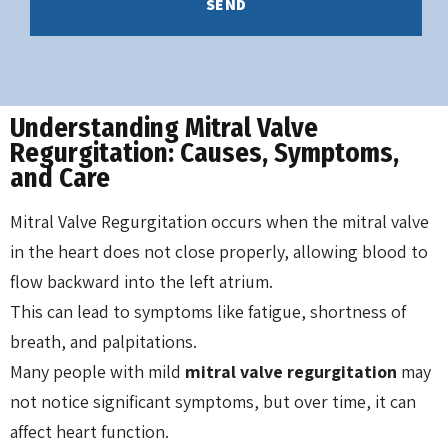
Understanding Mitral Valve
Regurgitation: Causes, Symptoms,
and Care
Mitral Valve Regurgitation occurs when the mitral valve
in the heart does not close properly, allowing blood to
flow backward into the left atrium.
This can lead to symptoms like fatigue, shortness of
breath, and palpitations.
Many people with mild
mitral valve regurgitation
may
not notice significant symptoms, but over time, it can
affect heart function.