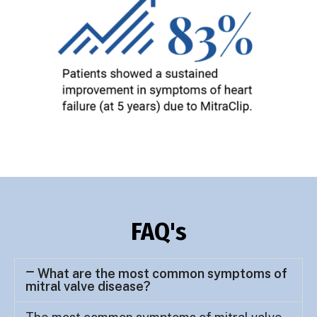
FAQ's
What are the most common symptoms of
mitral valve disease?