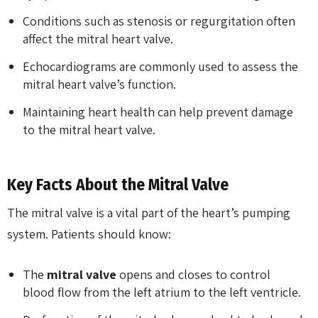
Conditions such as stenosis or regurgitation often
affect the mitral heart valve.
Echocardiograms are commonly used to assess the
mitral heart valve’s function.
Maintaining heart health can help prevent damage
to the mitral heart valve.
Key Facts About the Mitral Valve
The mitral valve is a vital part of the heart’s pumping
system. Patients should know:
The
mitral valve
opens and closes to control
blood flow from the left atrium to the left ventricle.