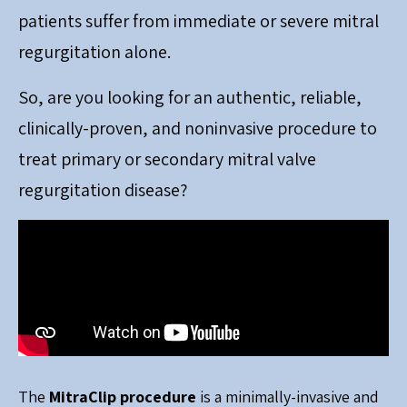
patients suffer from immediate or severe mitral
regurgitation alone.
So, are you looking for an authentic, reliable,
clinically-proven, and noninvasive procedure to
treat primary or secondary mitral valve
regurgitation disease?
The
MitraClip procedure
is a minimally-invasive and