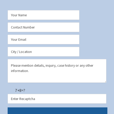
7+8=?