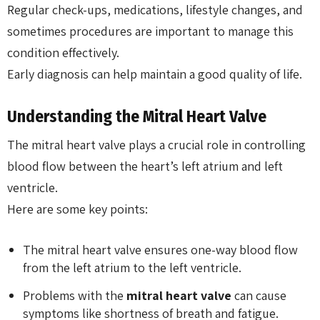
Regular check-ups, medications, lifestyle changes, and
sometimes procedures are important to manage this
condition effectively.
Early diagnosis can help maintain a good quality of life.
Understanding the Mitral Heart Valve
The mitral heart valve plays a crucial role in controlling
blood flow between the heart’s left atrium and left
ventricle.
Here are some key points:
The mitral heart valve ensures one-way blood flow
from the left atrium to the left ventricle.
Problems with the
mitral heart valve
can cause
symptoms like shortness of breath and fatigue.