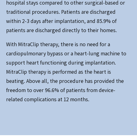
hospital stays compared to other surgical-based or
traditional procedures. Patients are discharged
within 2-3 days after implantation, and 85.9% of
patients are discharged directly to their homes.
With MitraClip therapy, there is no need for a
cardiopulmonary bypass or a heart-lung machine to
support heart functioning during implantation.
MitraClip therapy is performed as the heart is
beating. Above all, the procedure has provided the
freedom to over 96.6% of patients from device-
related complications at 12 months.