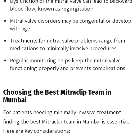
Dysfunction of the mitral valve can lead to backward
blood flow, known as regurgitation.
Mitral valve disorders may be congenital or develop
with age.
Treatments for mitral valve problems range from
medications to minimally invasive procedures.
Regular monitoring helps keep the mitral valve
functioning properly and prevents complications.
Choosing the Best Mitraclip Team in
Mumbai
For patients needing minimally invasive treatment,
finding the best Mitraclip team in Mumbai is essential.
Here are key considerations: