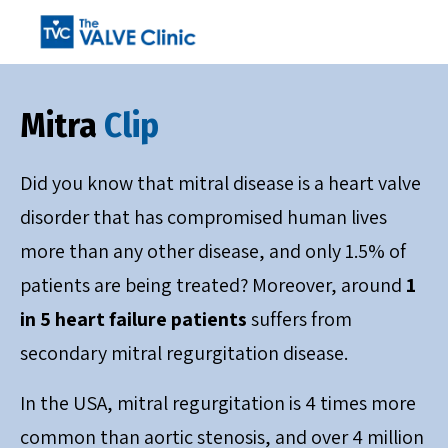
Mitra
Clip
Did you know that mitral disease is a heart valve
disorder that has compromised human lives
more than any other disease, and only 1.5% of
patients are being treated? Moreover, around
1
in 5 heart failure patients
suffers from
secondary mitral regurgitation disease.
In the USA, mitral regurgitation is 4 times more
common than aortic stenosis, and over 4 million