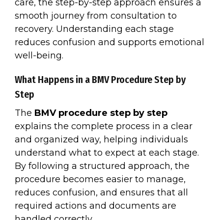
care, the step-by-step approach ensures a
smooth journey from consultation to
recovery. Understanding each stage
reduces confusion and supports emotional
well-being.
What Happens in a BMV Procedure Step by
Step
The
BMV procedure step by step
explains the complete process in a clear
and organized way, helping individuals
understand what to expect at each stage.
By following a structured approach, the
procedure becomes easier to manage,
reduces confusion, and ensures that all
required actions and documents are
handled correctly.