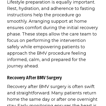
Lifestyle preparation is equally important.
Rest, hydration, and adherence to fasting
instructions help the procedure go
smoothly. Arranging support at home
ensures comfort during the initial recovery
phase. These steps allow the care team to
focus on performing the intervention
safely while empowering patients to
approach the BMV procedure feeling
informed, calm, and prepared for the
journey ahead.
Recovery After BMV Surgery
Recovery after BMV surgery is often swift
and straightforward. Many patients return
home the same day or after one overnight
stay. Early monitoring ensures the heart is