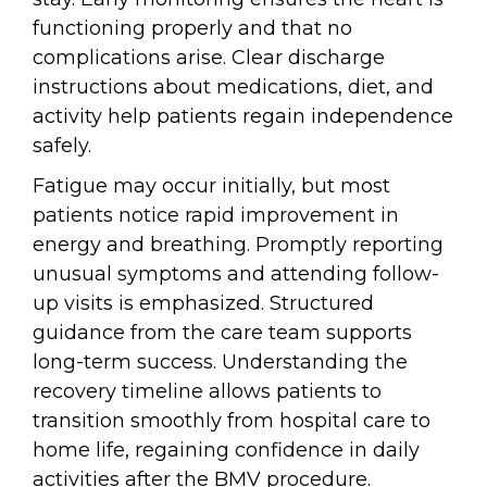
functioning properly and that no
complications arise. Clear discharge
instructions about medications, diet, and
activity help patients regain independence
safely.
Fatigue may occur initially, but most
patients notice rapid improvement in
energy and breathing. Promptly reporting
unusual symptoms and attending follow-
up visits is emphasized. Structured
guidance from the care team supports
long-term success. Understanding the
recovery timeline allows patients to
transition smoothly from hospital care to
home life, regaining confidence in daily
activities after the BMV procedure.