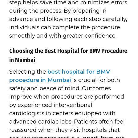
step helps save time and minimizes errors
during the process. By preparing in
advance and following each step carefully,
individuals can complete the procedure
smoothly and with greater confidence.
Choosing the Best Hospital for BMV Procedure
in Mumbai
Selecting the
best hospital for BMV
procedure in Mumbai
is crucial for both
safety and peace of mind. Outcomes
improve when procedures are performed
by experienced interventional
cardiologists in centers equipped with
advanced cardiac labs. Patients often feel
reassured when they visit hospitals that