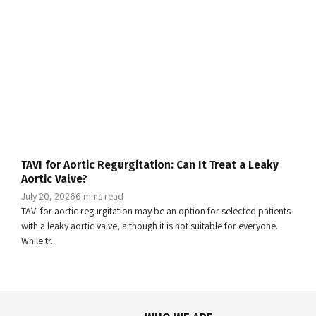
TAVI for Aortic Regurgitation: Can It Treat a Leaky
Aortic Valve?
July 20, 2026
6 mins read
TAVI for aortic regurgitation may be an option for selected patients
with a leaky aortic valve, although it is not suitable for everyone.
While tr...