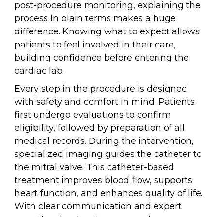
post-procedure monitoring, explaining the
process in plain terms makes a huge
difference. Knowing what to expect allows
patients to feel involved in their care,
building confidence before entering the
cardiac lab.
Every step in the procedure is designed
with safety and comfort in mind. Patients
first undergo evaluations to confirm
eligibility, followed by preparation of all
medical records. During the intervention,
specialized imaging guides the catheter to
the mitral valve. This catheter-based
treatment improves blood flow, supports
heart function, and enhances quality of life.
With clear communication and expert