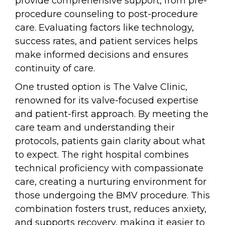
provide comprehensive support, from pre-
procedure counseling to post-procedure
care. Evaluating factors like technology,
success rates, and patient services helps
make informed decisions and ensures
continuity of care.
One trusted option is The Valve Clinic,
renowned for its valve-focused expertise
and patient-first approach. By meeting the
care team and understanding their
protocols, patients gain clarity about what
to expect. The right hospital combines
technical proficiency with compassionate
care, creating a nurturing environment for
those undergoing the BMV procedure. This
combination fosters trust, reduces anxiety,
and supports recovery, making it easier to