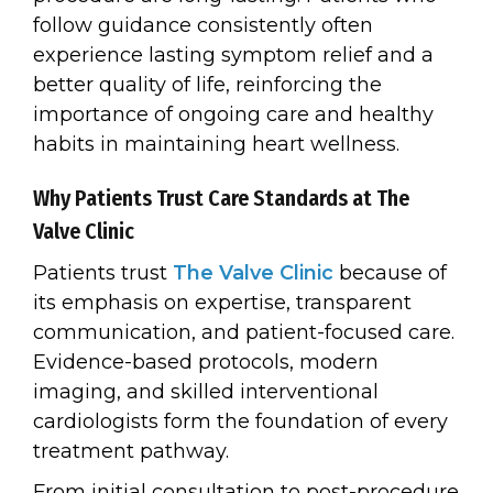
follow guidance consistently often
experience lasting symptom relief and a
better quality of life, reinforcing the
importance of ongoing care and healthy
habits in maintaining heart wellness.
Why Patients Trust Care Standards at The
Valve Clinic
Patients trust
The Valve Clinic
because of
its emphasis on expertise, transparent
communication, and patient-focused care.
Evidence-based protocols, modern
imaging, and skilled interventional
cardiologists form the foundation of every
treatment pathway.
From initial consultation to post-procedure