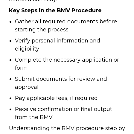
Key Steps in the BMV Procedure
Gather all required documents before
starting the process
Verify personal information and
eligibility
Complete the necessary application or
form
Submit documents for review and
approval
Pay applicable fees, if required
Receive confirmation or final output
from the BMV
Understanding the BMV procedure step by