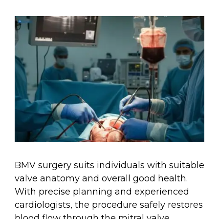
BMV surgery suits individuals with suitable
valve anatomy and overall good health.
With precise planning and experienced
cardiologists, the procedure safely restores
blood flow through the mitral valve.