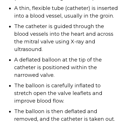
A thin, flexible tube (catheter) is inserted
into a blood vessel, usually in the groin.
The catheter is guided through the
blood vessels into the heart and across
the mitral valve using X-ray and
ultrasound.
A deflated balloon at the tip of the
catheter is positioned within the
narrowed valve.
The balloon is carefully inflated to
stretch open the valve leaflets and
improve blood flow.
The balloon is then deflated and
removed, and the catheter is taken out.