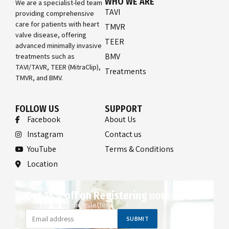
WHO WE ARE
We are a specialist-led team
TAVI
providing comprehensive
care for patients with heart
TMVR
valve disease, offering
TEER
advanced minimally invasive
BMV
treatments such as
TAVI/TAVR, TEER (MitraClip),
Treatments
TMVR, and BMV.
FOLLOW US
SUPPORT
Facebook
About Us
Instagram
Contact us
YouTube
Terms & Conditions
Location
Get 15% off on Registering now
Sign up to our newsletter