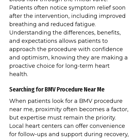
Patients often notice symptom relief soon
after the intervention, including improved
breathing and reduced fatigue.
Understanding the differences, benefits,
and expectations allows patients to
approach the procedure with confidence
and optimism, knowing they are making a
proactive choice for long-term heart
health.
Searching for BMV Procedure Near Me
When patients look for a BMV procedure
near me, proximity often becomes a factor,
but expertise must remain the priority.
Local heart centers can offer convenience
for follow-ups and support during recovery,