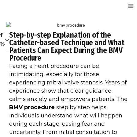
Step-by-step Explanation of the
f
Catheter-based Technique and What
ts
Patients Can Expect During the BMV
Procedure
Facing a heart procedure can be
intimidating, especially for those
experiencing mitral valve stenosis. Years of
experience show that clear guidance
calms anxiety and empowers patients. The
BMV procedure
step by step helps
individuals understand what will happen
during each stage, easing fear and
uncertainty. From initial consultation to