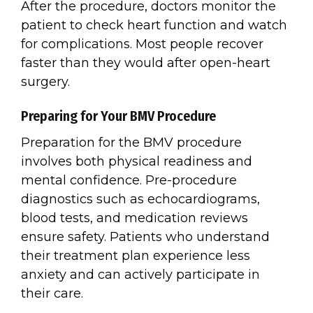
After the procedure, doctors monitor the
patient to check heart function and watch
for complications. Most people recover
faster than they would after open-heart
surgery.
Preparing for Your BMV Procedure
Preparation for the BMV procedure
involves both physical readiness and
mental confidence. Pre-procedure
diagnostics such as echocardiograms,
blood tests, and medication reviews
ensure safety. Patients who understand
their treatment plan experience less
anxiety and can actively participate in
their care.