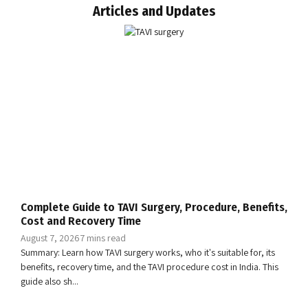
Articles and Updates
Complete Guide to TAVI Surgery, Procedure, Benefits,
Cost and Recovery Time
August 7, 2026
7 mins read
Summary: Learn how TAVI surgery works, who it's suitable for, its
benefits, recovery time, and the TAVI procedure cost in India. This
guide also sh...