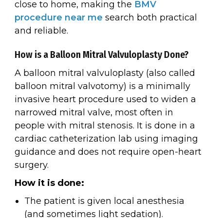
close to home, making the
BMV
procedure near me
search both practical
and reliable.
How is a Balloon Mitral Valvuloplasty Done?
A balloon mitral valvuloplasty (also called
balloon mitral valvotomy) is a minimally
invasive heart procedure used to widen a
narrowed mitral valve, most often in
people with mitral stenosis. It is done in a
cardiac catheterization lab using imaging
guidance and does not require open-heart
surgery.
How it is done:
The patient is given local anesthesia
(and sometimes light sedation).