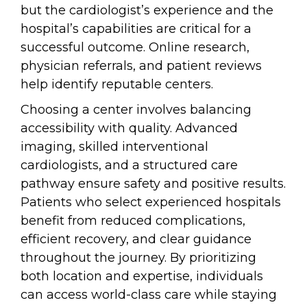
but the cardiologist’s experience and the
hospital’s capabilities are critical for a
successful outcome. Online research,
physician referrals, and patient reviews
help identify reputable centers.
Choosing a center involves balancing
accessibility with quality. Advanced
imaging, skilled interventional
cardiologists, and a structured care
pathway ensure safety and positive results.
Patients who select experienced hospitals
benefit from reduced complications,
efficient recovery, and clear guidance
throughout the journey. By prioritizing
both location and expertise, individuals
can access world-class care while staying