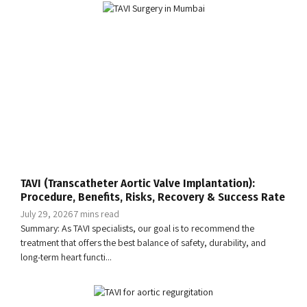
TAVI (Transcatheter Aortic Valve Implantation):
Procedure, Benefits, Risks, Recovery & Success Rate
July 29, 2026
7 mins read
Summary: As TAVI specialists, our goal is to recommend the
treatment that offers the best balance of safety, durability, and
long-term heart functi...