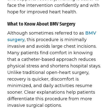
face the intervention confidently and with
hope for improved heart health.
What to Know About BMV Surgery
Although sometimes referred to as
BMV
surgery
, this procedure is minimally
invasive and avoids large chest incisions.
Many patients find comfort in knowing
that a catheter-based approach reduces
physical stress and shortens hospital stays.
Unlike traditional open-heart surgery,
recovery is quicker, discomfort is
minimized, and daily activities resume
sooner. Clear explanations help patients
differentiate this procedure from more
invasive surgical options.