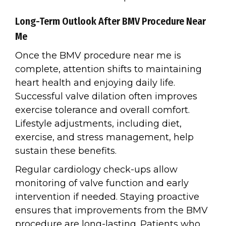
Long-Term Outlook After BMV Procedure Near
Me
Once the BMV procedure near me is
complete, attention shifts to maintaining
heart health and enjoying daily life.
Successful valve dilation often improves
exercise tolerance and overall comfort.
Lifestyle adjustments, including diet,
exercise, and stress management, help
sustain these benefits.
Regular cardiology check-ups allow
monitoring of valve function and early
intervention if needed. Staying proactive
ensures that improvements from the BMV
procedure are long-lasting. Patients who