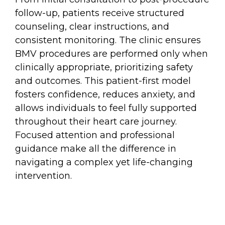
follow-up, patients receive structured
counseling, clear instructions, and
consistent monitoring. The clinic ensures
BMV procedures are performed only when
clinically appropriate, prioritizing safety
and outcomes. This patient-first model
fosters confidence, reduces anxiety, and
allows individuals to feel fully supported
throughout their heart care journey.
Focused attention and professional
guidance make all the difference in
navigating a complex yet life-changing
intervention.