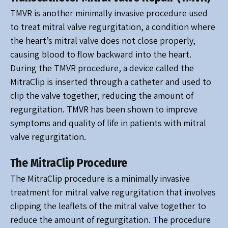
TMVR is another minimally invasive procedure used
to treat mitral valve regurgitation, a condition where
the heart’s mitral valve does not close properly,
causing blood to flow backward into the heart.
During the TMVR procedure, a device called the
MitraClip is inserted through a catheter and used to
clip the valve together, reducing the amount of
regurgitation. TMVR has been shown to improve
symptoms and quality of life in patients with mitral
valve regurgitation.
The MitraClip Procedure
The MitraClip procedure is a minimally invasive
treatment for mitral valve regurgitation that involves
clipping the leaflets of the mitral valve together to
reduce the amount of regurgitation. The procedure