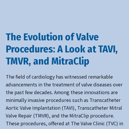
The Evolution of Valve
Procedures: A Look at TAVI,
TMVR, and MitraClip
The field of cardiology has witnessed remarkable
advancements in the treatment of valve diseases over
the past few decades. Among these innovations are
minimally invasive procedures such as Transcatheter
Aortic Valve Implantation (TAVI), Transcatheter Mitral
Valve Repair (TMVR), and the MitraClip procedure.
These procedures, offered at The Valve Clinic (TVC) in