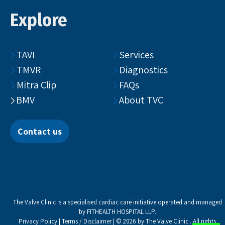
Explore
TAVI
Services
TMVR
Diagnostics
Mitra Clip
FAQs
BMV
About TVC
Contact us
The Valve Clinic is a specialised cardiac care initiative operated and managed
by FITHEALTH HOSPITAL LLP.
Privacy Policy
|
Terms / Disclaimer
| © 2026 by The Valve Clinic . All rights