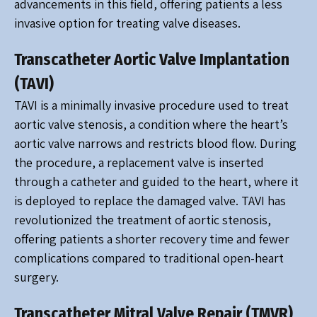
advancements in this field, offering patients a less
invasive option for treating valve diseases.
Transcatheter Aortic Valve Implantation
(TAVI)
TAVI is a minimally invasive procedure used to treat
aortic valve stenosis, a condition where the heart’s
aortic valve narrows and restricts blood flow. During
the procedure, a replacement valve is inserted
through a catheter and guided to the heart, where it
is deployed to replace the damaged valve. TAVI has
revolutionized the treatment of aortic stenosis,
offering patients a shorter recovery time and fewer
complications compared to traditional open-heart
surgery.
Transcatheter Mitral Valve Repair (TMVR)