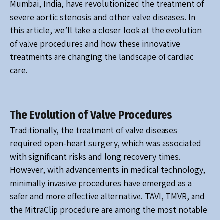
Mumbai, India, have revolutionized the treatment of
severe aortic stenosis and other valve diseases. In
this article, we’ll take a closer look at the evolution
of valve procedures and how these innovative
treatments are changing the landscape of cardiac
care.
The Evolution of Valve Procedures
Traditionally, the treatment of valve diseases
required open-heart surgery, which was associated
with significant risks and long recovery times.
However, with advancements in medical technology,
minimally invasive procedures have emerged as a
safer and more effective alternative. TAVI, TMVR, and
the MitraClip procedure are among the most notable