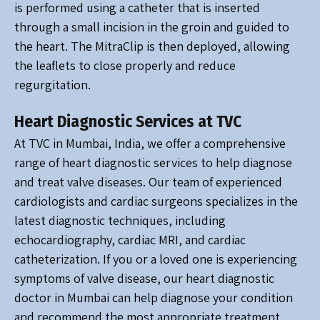
is performed using a catheter that is inserted
through a small incision in the groin and guided to
the heart. The MitraClip is then deployed, allowing
the leaflets to close properly and reduce
regurgitation.
Heart Diagnostic Services at TVC
At TVC in Mumbai, India, we offer a comprehensive
range of heart diagnostic services to help diagnose
and treat valve diseases. Our team of experienced
cardiologists and cardiac surgeons specializes in the
latest diagnostic techniques, including
echocardiography, cardiac MRI, and cardiac
catheterization. If you or a loved one is experiencing
symptoms of valve disease, our heart diagnostic
doctor in Mumbai can help diagnose your condition
and recommend the most appropriate treatment.