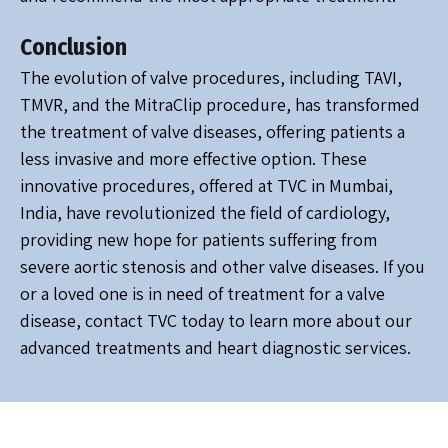
Conclusion
The evolution of valve procedures, including TAVI,
TMVR, and the MitraClip procedure, has transformed
the treatment of valve diseases, offering patients a
less invasive and more effective option. These
innovative procedures, offered at TVC in Mumbai,
India, have revolutionized the field of cardiology,
providing new hope for patients suffering from
severe aortic stenosis and other valve diseases. If you
or a loved one is in need of treatment for a valve
disease, contact TVC today to learn more about our
advanced treatments and heart diagnostic services.