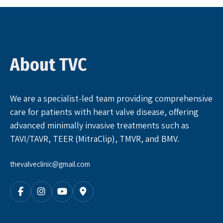
About TVC
We are a specialist-led team providing comprehensive
care for patients with heart valve disease, offering
advanced minimally invasive treatments such as
TAVI/TAVR, TEER (MitraClip), TMVR, and BMV.
thevalveclinic@gmail.com