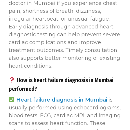
doctor in Mumbai if you experience chest
pain, shortness of breath, dizziness,
irregular heartbeat, or unusual fatigue.
Early diagnosis through advanced heart
diagnostic testing can help prevent severe
cardiac complications and improve
treatment outcomes. Timely consultation
also supports better monitoring of existing
heart conditions.
How is heart failure diagnosis in Mumbai
performed?
Heart failure diagnosis in Mumbai
is
usually performed using echocardiograms,
blood tests, ECG, cardiac MRI, and imaging
scans to assess heart function. These