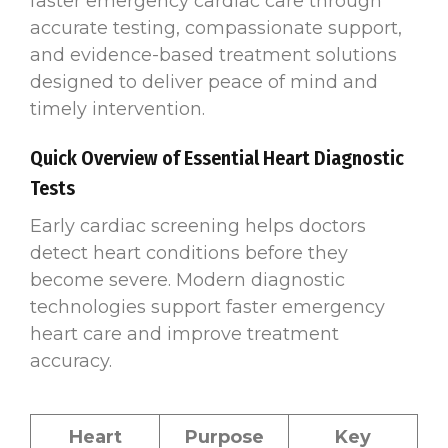
faster emergency cardiac care through
accurate testing, compassionate support,
and evidence-based treatment solutions
designed to deliver peace of mind and
timely intervention.
Quick Overview of Essential Heart Diagnostic
Tests
Early cardiac screening helps doctors
detect heart conditions before they
become severe. Modern diagnostic
technologies support faster emergency
heart care and improve treatment
accuracy.
Heart
Purpose
Key