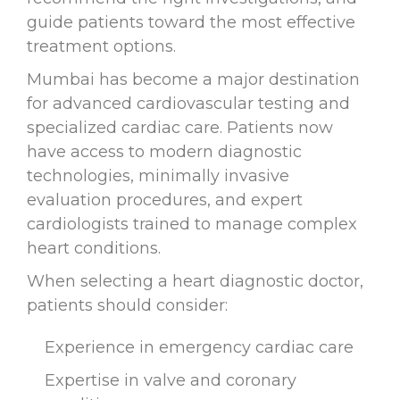
guide patients toward the most effective
treatment options.
Mumbai has become a major destination
for advanced cardiovascular testing and
specialized cardiac care. Patients now
have access to modern diagnostic
technologies, minimally invasive
evaluation procedures, and expert
cardiologists trained to manage complex
heart conditions.
When selecting a heart diagnostic doctor,
patients should consider:
Experience in emergency cardiac care
Expertise in valve and coronary