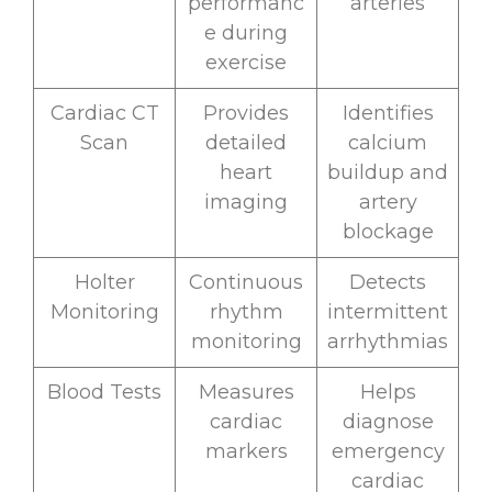
performanc
arteries
e during
exercise
Cardiac CT
Provides
Identifies
Scan
detailed
calcium
heart
buildup and
imaging
artery
blockage
Holter
Continuous
Detects
Monitoring
rhythm
intermittent
monitoring
arrhythmias
Blood Tests
Measures
Helps
cardiac
diagnose
markers
emergency
cardiac