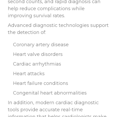
second counts, and rapid diagnosis can
help reduce complications while
improving survival rates.
Advanced diagnostic technologies support
the detection of:
Coronary artery disease
Heart valve disorders
Cardiac arrhythmias
Heart attacks
Heart failure conditions
Congenital heart abnormalities
In addition, modern cardiac diagnostic
tools provide accurate real-time
information that helps cardiologists make