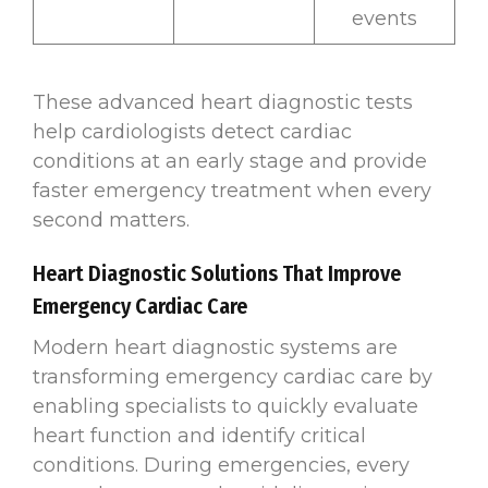
events
These advanced heart diagnostic tests
help cardiologists detect cardiac
conditions at an early stage and provide
faster emergency treatment when every
second matters.
Heart Diagnostic Solutions That Improve
Emergency Cardiac Care
Modern heart diagnostic systems are
transforming emergency cardiac care by
enabling specialists to quickly evaluate
heart function and identify critical
conditions. During emergencies, every