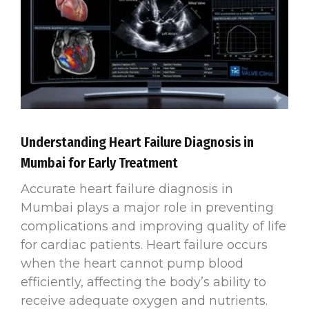
Understanding Heart Failure Diagnosis in
Mumbai for Early Treatment
Accurate heart failure diagnosis in
Mumbai plays a major role in preventing
complications and improving quality of life
for cardiac patients. Heart failure occurs
when the heart cannot pump blood
efficiently, affecting the body’s ability to
receive adequate oxygen and nutrients.