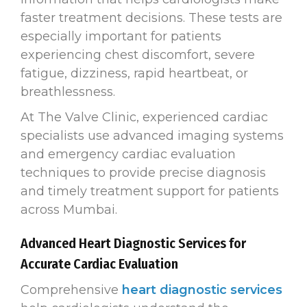
faster treatment decisions. These tests are
especially important for patients
experiencing chest discomfort, severe
fatigue, dizziness, rapid heartbeat, or
breathlessness.
At The Valve Clinic, experienced cardiac
specialists use advanced imaging systems
and emergency cardiac evaluation
techniques to provide precise diagnosis
and timely treatment support for patients
across Mumbai.
Advanced Heart Diagnostic Services for
Accurate Cardiac Evaluation
Comprehensive
heart diagnostic services