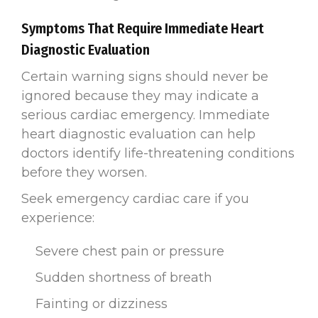
Symptoms That Require Immediate Heart
Diagnostic Evaluation
Certain warning signs should never be
ignored because they may indicate a
serious cardiac emergency. Immediate
heart diagnostic evaluation can help
doctors identify life-threatening conditions
before they worsen.
Seek emergency cardiac care if you
experience:
Severe chest pain or pressure
Sudden shortness of breath
Fainting or dizziness