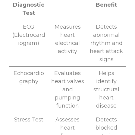
Diagnostic
Benefit
Test
ECG
Measures
Detects
(Electrocard
heart
abnormal
iogram)
electrical
rhythm and
activity
heart attack
signs
Echocardio
Evaluates
Helps
graphy
heart valves
identify
and
structural
pumping
heart
function
disease
Stress Test
Assesses
Detects
heart
blocked