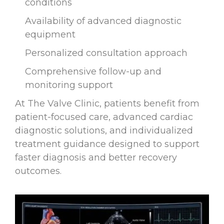
conditions
Availability of advanced diagnostic
equipment
Personalized consultation approach
Comprehensive follow-up and
monitoring support
At The Valve Clinic, patients benefit from
patient-focused care, advanced cardiac
diagnostic solutions, and individualized
treatment guidance designed to support
faster diagnosis and better recovery
outcomes.