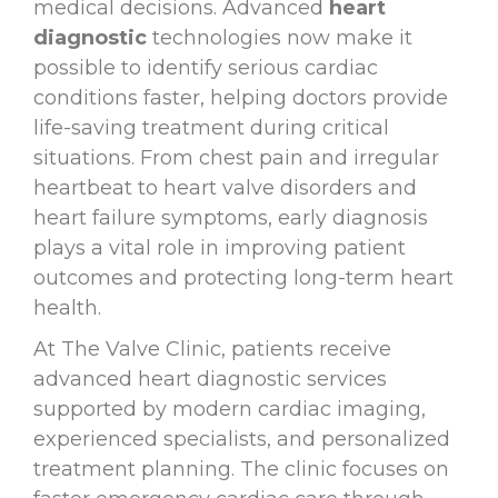
medical decisions. Advanced
heart
diagnostic
technologies now make it
possible to identify serious cardiac
conditions faster, helping doctors provide
life-saving treatment during critical
situations. From chest pain and irregular
heartbeat to heart valve disorders and
heart failure symptoms, early diagnosis
plays a vital role in improving patient
outcomes and protecting long-term heart
health.
At The Valve Clinic, patients receive
advanced heart diagnostic services
supported by modern cardiac imaging,
experienced specialists, and personalized
treatment planning. The clinic focuses on