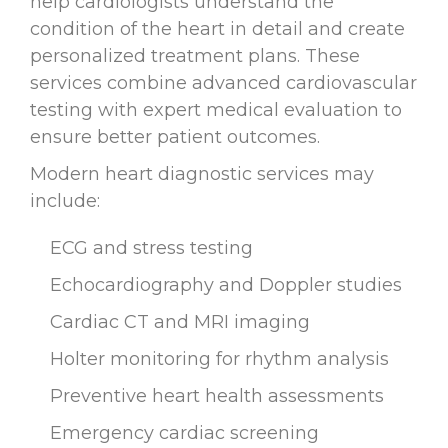
help cardiologists understand the
condition of the heart in detail and create
personalized treatment plans. These
services combine advanced cardiovascular
testing with expert medical evaluation to
ensure better patient outcomes.
Modern heart diagnostic services may
include:
ECG and stress testing
Echocardiography and Doppler studies
Cardiac CT and MRI imaging
Holter monitoring for rhythm analysis
Preventive heart health assessments
Emergency cardiac screening