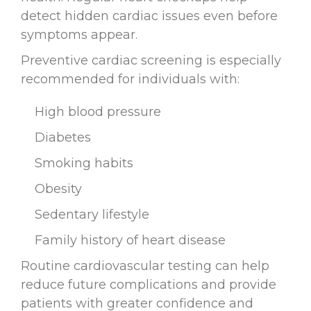
detect hidden cardiac issues even before
symptoms appear.
Preventive cardiac screening is especially
recommended for individuals with:
High blood pressure
Diabetes
Smoking habits
Obesity
Sedentary lifestyle
Family history of heart disease
Routine cardiovascular testing can help
reduce future complications and provide
patients with greater confidence and