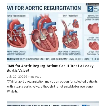
TAVI for Aortic Regurgitation: Can It Treat a Leaky
Aortic Valve?
July 20, 2026
6 mins read
TAVI for aortic regurgitation may be an option for selected patients
with a leaky aortic valve, although it is not suitable for everyone.
While tr...