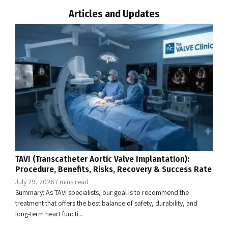
Articles and Updates
TAVI (Transcatheter Aortic Valve Implantation):
Procedure, Benefits, Risks, Recovery & Success Rate
July 29, 2026
7 mins read
Summary: As TAVI specialists, our goal is to recommend the
treatment that offers the best balance of safety, durability, and
long-term heart functi...