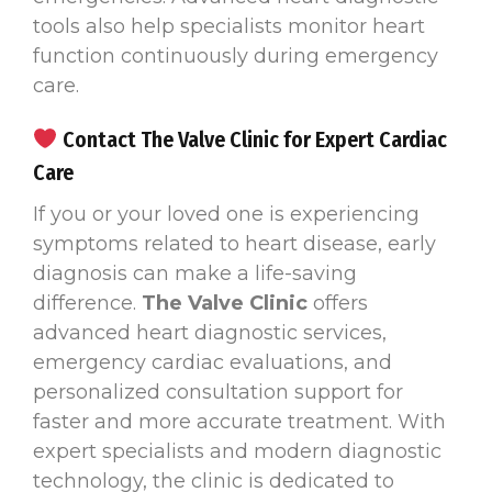
tools also help specialists monitor heart
function continuously during emergency
care.
Contact The Valve Clinic for Expert Cardiac
Care
If you or your loved one is experiencing
symptoms related to heart disease, early
diagnosis can make a life-saving
difference.
The Valve Clinic
offers
advanced heart diagnostic services,
emergency cardiac evaluations, and
personalized consultation support for
faster and more accurate treatment. With
expert specialists and modern diagnostic
technology, the clinic is dedicated to