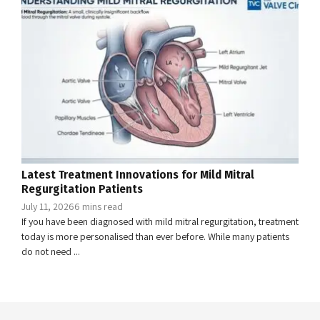
Latest Treatment Innovations for Mild Mitral
Regurgitation Patients
July 11, 2026
6 mins read
If you have been diagnosed with mild mitral regurgitation, treatment
today is more personalised than ever before. While many patients
do not need ...