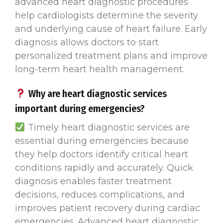
advanced heart diagnostic procedures
help cardiologists determine the severity
and underlying cause of heart failure. Early
diagnosis allows doctors to start
personalized treatment plans and improve
long-term heart health management.
Why are heart diagnostic services
important during emergencies?
Timely heart diagnostic services are
essential during emergencies because
they help doctors identify critical heart
conditions rapidly and accurately. Quick
diagnosis enables faster treatment
decisions, reduces complications, and
improves patient recovery during cardiac
emergencies. Advanced heart diagnostic