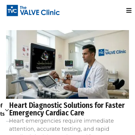
Heart Diagnostic Solutions for Faster
f
Emergency Cardiac Care
ts
Heart emergencies require immediate
attention, accurate testing, and rapid