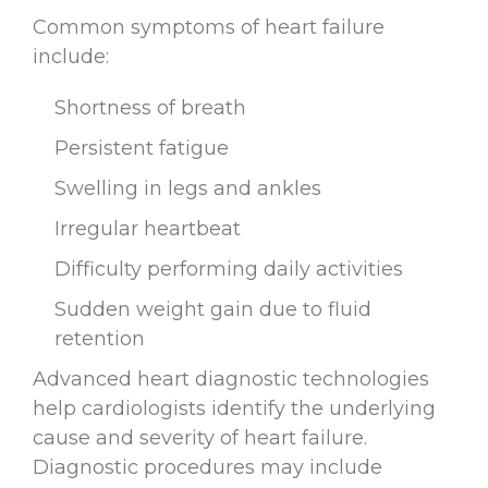
Common symptoms of heart failure
include:
Shortness of breath
Persistent fatigue
Swelling in legs and ankles
Irregular heartbeat
Difficulty performing daily activities
Sudden weight gain due to fluid
retention
Advanced heart diagnostic technologies
help cardiologists identify the underlying
cause and severity of heart failure.
Diagnostic procedures may include