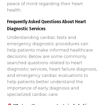
peace of mind regarding their heart
health.
Frequently Asked Questions About Heart
Diagnostic Services
Understanding cardiac tests and
emergency diagnostic procedures can
help patients make informed healthcare
decisions. Below are some commonly
searched questions related to heart
diagnostic services, heart failure diagnosis,
and emergency cardiac evaluations to
help patients better understand the
importance of early diagnosis and
specialized cardiac care.