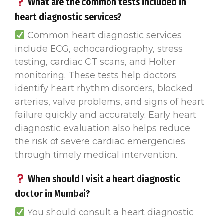
What are the common tests included in
heart diagnostic services?
Common heart diagnostic services
include ECG, echocardiography, stress
testing, cardiac CT scans, and Holter
monitoring. These tests help doctors
identify heart rhythm disorders, blocked
arteries, valve problems, and signs of heart
failure quickly and accurately. Early heart
diagnostic evaluation also helps reduce
the risk of severe cardiac emergencies
through timely medical intervention.
When should I visit a heart diagnostic
doctor in Mumbai?
You should consult a heart diagnostic