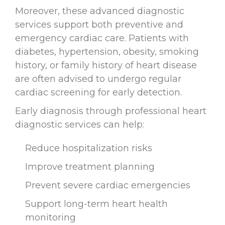
Moreover, these advanced diagnostic
services support both preventive and
emergency cardiac care. Patients with
diabetes, hypertension, obesity, smoking
history, or family history of heart disease
are often advised to undergo regular
cardiac screening for early detection.
Early diagnosis through professional heart
diagnostic services can help:
Reduce hospitalization risks
Improve treatment planning
Prevent severe cardiac emergencies
Support long-term heart health
monitoring