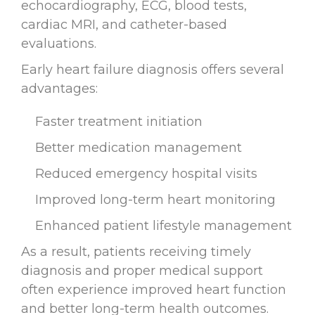
echocardiography, ECG, blood tests,
cardiac MRI, and catheter-based
evaluations.
Early heart failure diagnosis offers several
advantages:
Faster treatment initiation
Better medication management
Reduced emergency hospital visits
Improved long-term heart monitoring
Enhanced patient lifestyle management
As a result, patients receiving timely
diagnosis and proper medical support
often experience improved heart function
and better long-term health outcomes.