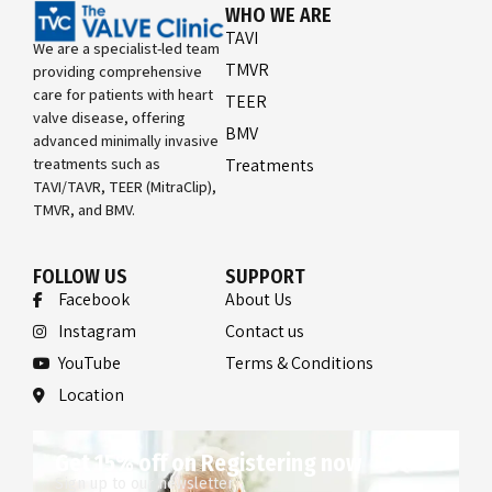
WHO WE ARE
TAVI
We are a specialist-led team
TMVR
providing comprehensive
care for patients with heart
TEER
valve disease, offering
BMV
advanced minimally invasive
treatments such as
Treatments
TAVI/TAVR, TEER (MitraClip),
TMVR, and BMV.
FOLLOW US
SUPPORT
Facebook
About Us
Instagram
Contact us
YouTube
Terms & Conditions
Location
Get 15% off on Registering now
Sign up to our newsletter