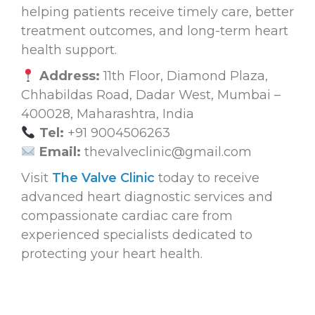
helping patients receive timely care, better
treatment outcomes, and long-term heart
health support.
Address:
11th Floor, Diamond Plaza,
Chhabildas Road, Dadar West, Mumbai –
400028, Maharashtra, India
Tel:
+91 9004506263
Email:
thevalveclinic@gmail.com
Visit
The Valve Clinic
today to receive
advanced heart diagnostic services and
compassionate cardiac care from
experienced specialists dedicated to
protecting your heart health.