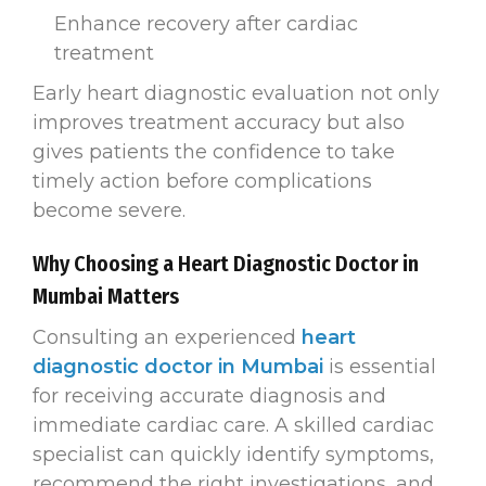
Enhance recovery after cardiac
treatment
Early heart diagnostic evaluation not only
improves treatment accuracy but also
gives patients the confidence to take
timely action before complications
become severe.
Why Choosing a Heart Diagnostic Doctor in
Mumbai Matters
Consulting an experienced
heart
diagnostic doctor in Mumbai
is essential
for receiving accurate diagnosis and
immediate cardiac care. A skilled cardiac
specialist can quickly identify symptoms,
recommend the right investigations, and