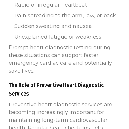
Rapid or irregular heartbeat
Pain spreading to the arm, jaw, or back
Sudden sweating and nausea
Unexplained fatigue or weakness
Prompt heart diagnostic testing during
these situations can support faster
emergency cardiac care and potentially
save lives.
The Role of Preventive Heart Diagnostic
Services
Preventive heart diagnostic services are
becoming increasingly important for
maintaining long-term cardiovascular
health. Regular heart checkups help