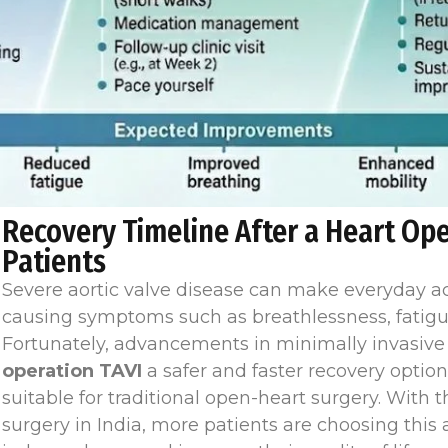
Recovery Timeline After a Heart Ope
Patients
Severe aortic valve disease can make everyday activ
causing symptoms such as breathlessness, fatigue
Fortunately, advancements in minimally invasiv
operation TAVI
a safer and faster recovery optio
suitable for traditional open-heart surgery. With 
surgery in India, more patients are choosing thi