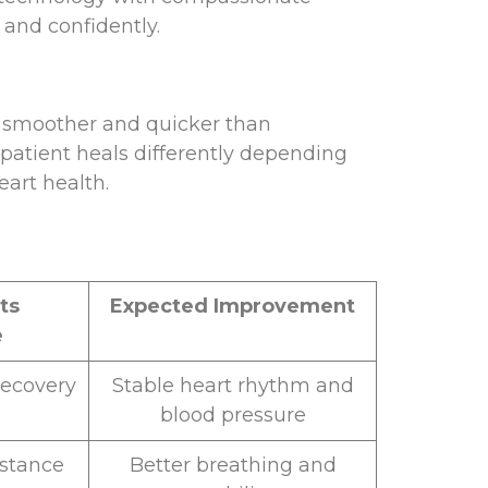
 and confidently.
ly smoother and quicker than
patient heals differently depending
eart health.
ts
Expected Improvement
e
recovery
Stable heart rhythm and
blood pressure
istance
Better breathing and