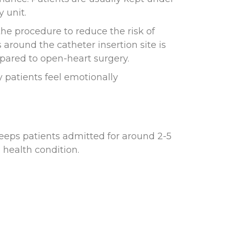
 unit.
he procedure to reduce the risk of
 around the catheter insertion site is
ared to open-heart surgery.
y patients feel emotionally
keeps patients admitted for around 2-5
 health condition.