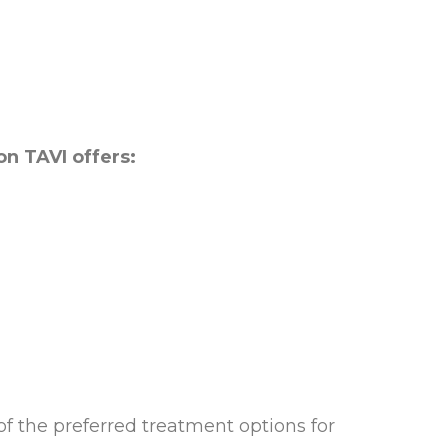
on TAVI offers:
f the preferred treatment options for