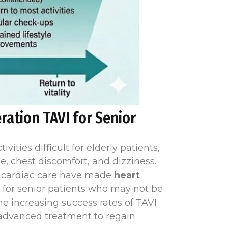
ration TAVI for Senior
ities difficult for elderly patients,
, chest discomfort, and dizziness.
e cardiac care have made
heart
n for senior patients who may not be
the increasing success rates of TAVI
s advanced treatment to regain