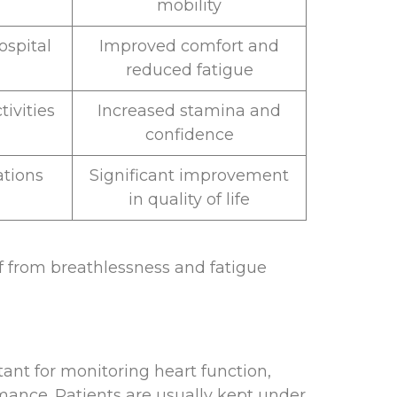
mobility
ospital
Improved comfort and
reduced fatigue
ivities
Increased stamina and
confidence
ations
Significant improvement
in quality of life
ef from breathlessness and fatigue
tant for monitoring heart function,
rmance. Patients are usually kept under