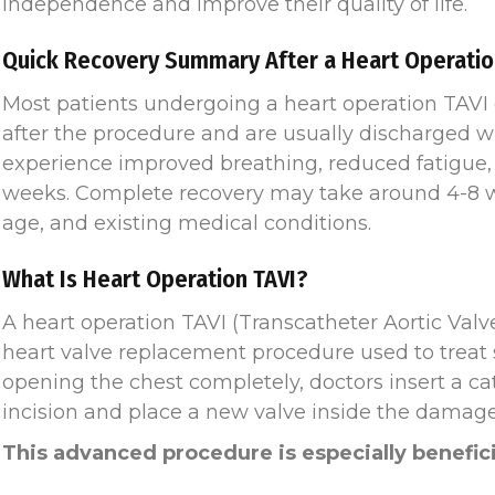
independence and improve their quality of life.
Quick Recovery Summary After a Heart Operatio
Most patients undergoing a heart operation TAVI
after the procedure and are usually discharged wi
experience improved breathing, reduced fatigue, 
weeks. Complete recovery may take around 4-8 w
age, and existing medical conditions.
What Is Heart Operation TAVI?
A heart operation TAVI (Transcatheter Aortic Valv
heart valve replacement procedure used to treat s
opening the chest completely, doctors insert a ca
incision and place a new valve inside the damaged
This advanced procedure is especially benefici