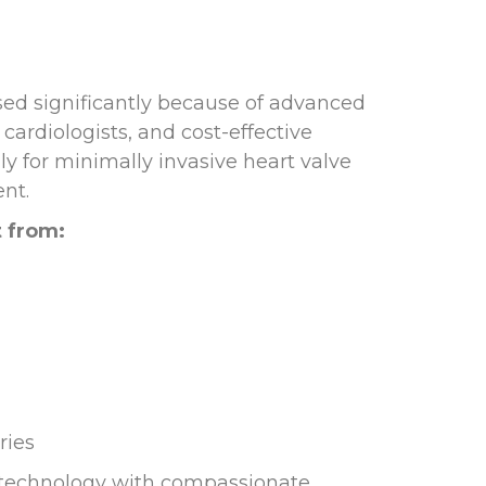
ed significantly because of advanced
cardiologists, and cost-effective
ly for minimally invasive heart valve
nt.
t from:
ries
 technology with compassionate