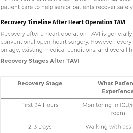
patient care to help senior patients recover safely
Recovery Timeline After Heart Operation TAVI
Recovery after a heart operation TAVI is general
conventional open-heart surgery. However, every 
on age, existing medical conditions, and overall h
Recovery Stages After TAVI
Recovery Stage
What Patien
Experienc
First 24 Hours
Monitoring in ICU/
room
2-3 Days
Walking with ass