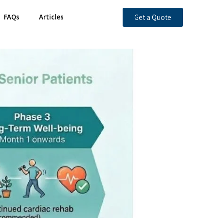
FAQs
Articles
Get a Quote