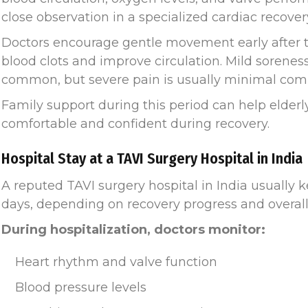
close observation in a specialized cardiac recovery
Doctors encourage gentle movement early after t
blood clots and improve circulation. Mild soreness
common, but severe pain is usually minimal comp
Family support during this period can help elderl
comfortable and confident during recovery.
Hospital Stay at a TAVI Surgery Hospital in India
A reputed TAVI surgery hospital in India usually 
days, depending on recovery progress and overall
During hospitalization, doctors monitor:
Heart rhythm and valve function
Blood pressure levels