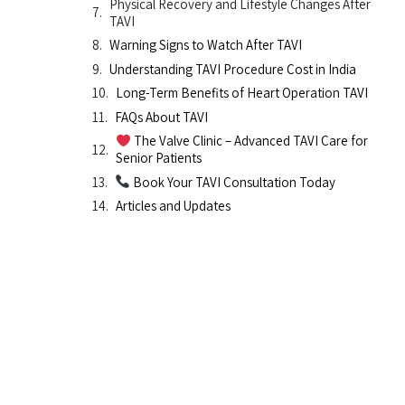
Physical Recovery and Lifestyle Changes After
TAVI
Warning Signs to Watch After TAVI
Understanding TAVI Procedure Cost in India
Long-Term Benefits of Heart Operation TAVI
FAQs About TAVI
The Valve Clinic – Advanced TAVI Care for
Senior Patients
Book Your TAVI Consultation Today
Articles and Updates