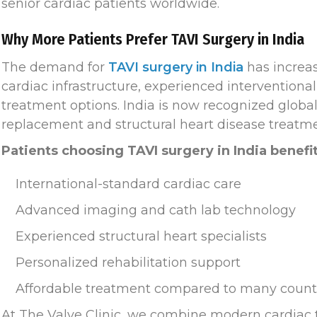
senior cardiac patients worldwide.
Why More Patients Prefer TAVI Surgery in India
The demand for
TAVI surgery in India
has increas
cardiac infrastructure, experienced interventional 
treatment options. India is now recognized global
replacement and structural heart disease treatme
Patients choosing TAVI surgery in India benefi
International-standard cardiac care
Advanced imaging and cath lab technology
Experienced structural heart specialists
Personalized rehabilitation support
Affordable treatment compared to many count
At The Valve Clinic, we combine modern cardiac