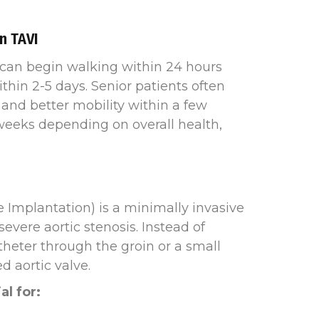
n TAVI
 can begin walking within 24 hours
thin 2-5 days. Senior patients often
and better mobility within a few
eeks depending on overall health,
e Implantation) is a minimally invasive
evere aortic stenosis. Instead of
theter through the groin or a small
 aortic valve.
al for: