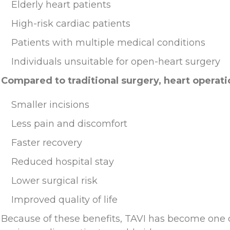
Elderly heart patients
High-risk cardiac patients
Patients with multiple medical conditions
Individuals unsuitable for open-heart surgery
Compared to traditional surgery, heart operati
Smaller incisions
Less pain and discomfort
Faster recovery
Reduced hospital stay
Lower surgical risk
Improved quality of life
Because of these benefits, TAVI has become one o