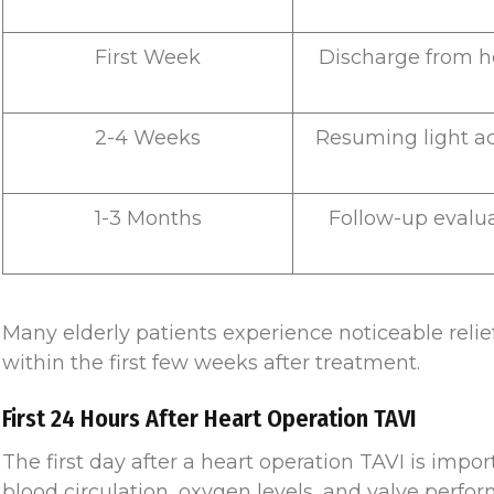
First Week
Discharge from h
2-4 Weeks
Resuming light act
1-3 Months
Follow-up evalu
Many elderly patients experience noticeable reli
within the first few weeks after treatment.
First 24 Hours After Heart Operation TAVI
The first day after a heart operation TAVI is impor
blood circulation, oxygen levels, and valve perfo