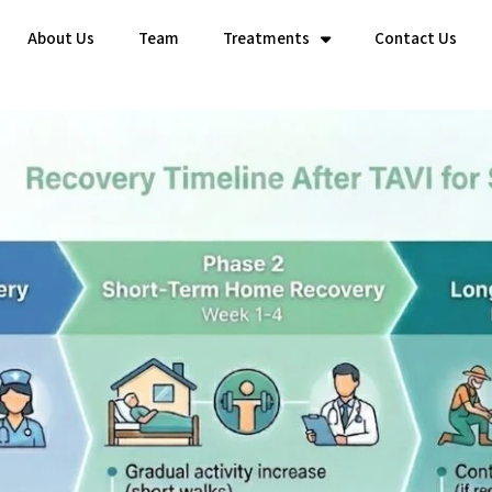
About Us
Team
Treatments
Contact Us