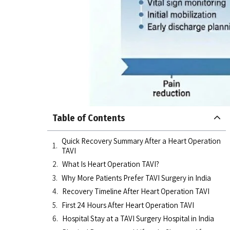
Table of Contents
Quick Recovery Summary After a Heart Operation
TAVI
What Is Heart Operation TAVI?
Why More Patients Prefer TAVI Surgery in India
Recovery Timeline After Heart Operation TAVI
First 24 Hours After Heart Operation TAVI
Hospital Stay at a TAVI Surgery Hospital in India