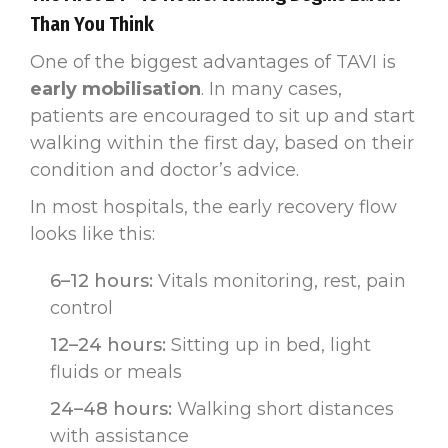
Than You Think
One of the biggest advantages of TAVI is
early mobilisation
. In many cases,
patients are encouraged to sit up and start
walking within the first day, based on their
condition and doctor’s advice.
In most hospitals, the early recovery flow
looks like this:
6–12 hours:
Vitals monitoring, rest, pain
control
12–24 hours:
Sitting up in bed, light
fluids or meals
24–48 hours:
Walking short distances
with assistance