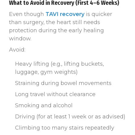
What to Avoid in Recovery (First 4–6 Weeks)
Even though
TAVI recovery
is quicker
than surgery, the heart still needs
protection during the early healing
window.
Avoid:
Heavy lifting (e.g., lifting buckets,
luggage, gym weights)
Straining during bowel movements
Long travel without clearance
Smoking and alcohol
Driving (for at least 1 week or as advised)
Climbing too many stairs repeatedly