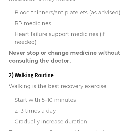
Blood thinners/antiplatelets (as advised)
BP medicines
Heart failure support medicines (if
needed)
Never stop or change medicine without
consulting the doctor.
2) Walking Routine
Walking is the best recovery exercise.
Start with 5–10 minutes
2–3 times a day
Gradually increase duration