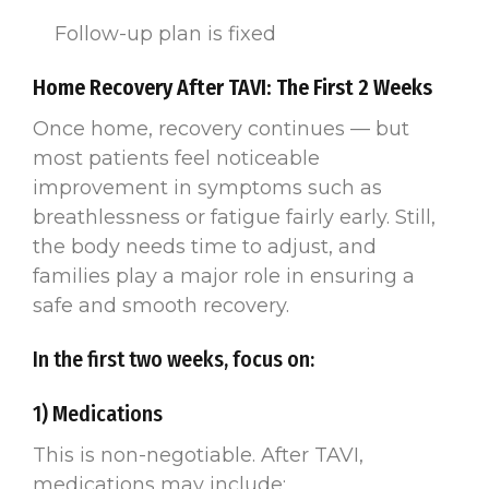
Follow-up plan is fixed
Home Recovery After TAVI: The First 2 Weeks
Once home, recovery continues — but
most patients feel noticeable
improvement in symptoms such as
breathlessness or fatigue fairly early. Still,
the body needs time to adjust, and
families play a major role in ensuring a
safe and smooth recovery.
In the first two weeks, focus on:
1) Medications
This is non-negotiable. After TAVI,
medications may include: