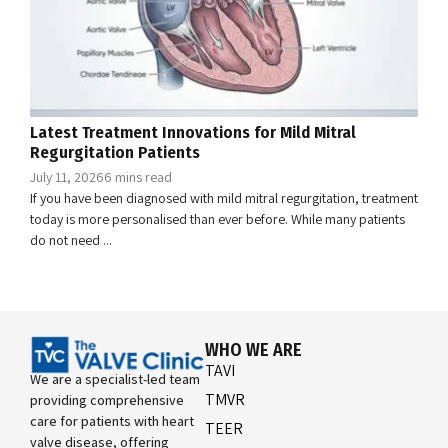
Latest Treatment Innovations for Mild Mitral
Regurgitation Patients
July 11, 2026
6 mins read
If you have been diagnosed with mild mitral regurgitation, treatment
today is more personalised than ever before. While many patients
do not need ...
WHO WE ARE
TAVI
We are a specialist-led team
TMVR
providing comprehensive
care for patients with heart
TEER
valve disease, offering