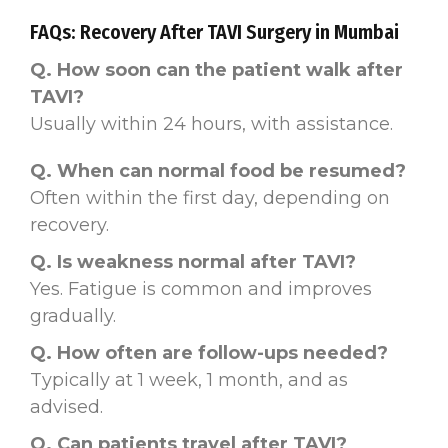
FAQs: Recovery After TAVI Surgery in Mumbai
Q. How soon can the patient walk after
TAVI?
Usually within 24 hours, with assistance.
Q. When can normal food be resumed?
Often within the first day, depending on
recovery.
Q. Is weakness normal after TAVI?
Yes. Fatigue is common and improves
gradually.
Q. How often are follow-ups needed?
Typically at 1 week, 1 month, and as
advised.
Q. Can patients travel after TAVI?