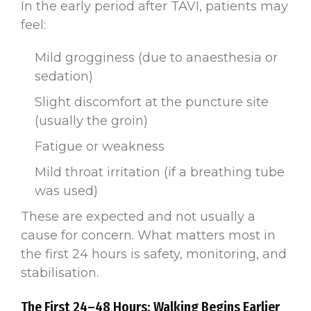
In the early period after TAVI, patients may
feel:
Mild grogginess (due to anaesthesia or
sedation)
Slight discomfort at the puncture site
(usually the groin)
Fatigue or weakness
Mild throat irritation (if a breathing tube
was used)
These are expected and not usually a
cause for concern. What matters most in
the first 24 hours is safety, monitoring, and
stabilisation.
The First 24–48 Hours: Walking Begins Earlier