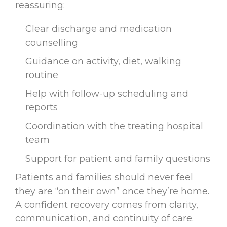
reassuring:
Clear discharge and medication
counselling
Guidance on activity, diet, walking
routine
Help with follow-up scheduling and
reports
Coordination with the treating hospital
team
Support for patient and family questions
Patients and families should never feel
they are “on their own” once they’re home.
A confident recovery comes from clarity,
communication, and continuity of care.