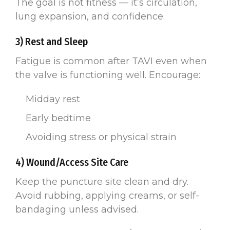
The goal is not fitness — it’s circulation,
lung expansion, and confidence.
3) Rest and Sleep
Fatigue is common after TAVI even when
the valve is functioning well. Encourage:
Midday rest
Early bedtime
Avoiding stress or physical strain
4) Wound/Access Site Care
Keep the puncture site clean and dry.
Avoid rubbing, applying creams, or self-
bandaging unless advised.