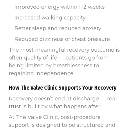
Improved energy within 1–2 weeks
Increased walking capacity
Better sleep and reduced anxiety
Reduced dizziness or chest pressure
The most meaningful recovery outcome is
often quality of life — patients go from
being limited by breathlessness to
regaining independence.
How The Valve Clinic Supports Your Recovery
Recovery doesn’t end at discharge — real
trust is built by what happens after.
At The Valve Clinic, post-procedure
support is designed to be structured and