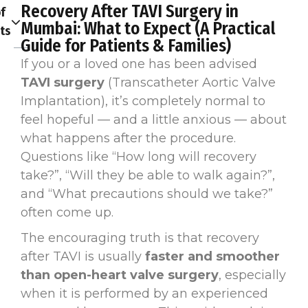
Recovery After TAVI Surgery in
f
Mumbai: What to Expect (A Practical
ts
Guide for Patients & Families)
If you or a loved one has been advised
TAVI surgery
(Transcatheter Aortic Valve
Implantation), it’s completely normal to
feel hopeful — and a little anxious — about
what happens after the procedure.
Questions like “How long will recovery
take?”, “Will they be able to walk again?”,
and “What precautions should we take?”
often come up.
The encouraging truth is that recovery
after TAVI is usually
faster and smoother
than open-heart valve surgery
, especially
when it is performed by an experienced