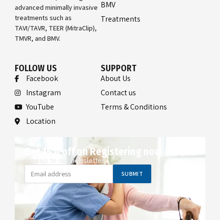
BMV
advanced minimally invasive
treatments such as
Treatments
TAVI/TAVR, TEER (MitraClip),
TMVR, and BMV.
FOLLOW US
SUPPORT
Facebook
About Us
Instagram
Contact us
YouTube
Terms & Conditions
Location
Get 15% off on Registering now
Sign up to our newsletter