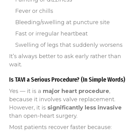
Fever or chills
Bleeding/swelling at puncture site
Fast or irregular heartbeat
Swelling of legs that suddenly worsens
It’s always better to ask early rather than
wait.
Is TAVI a Serious Procedure? (In Simple Words)
Yes — it is a
major heart procedure
,
because it involves valve replacement.
However, it is
significantly less invasive
than open-heart surgery.
Most patients recover faster because: