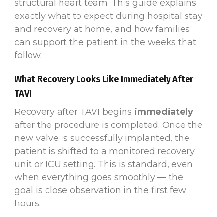
structural heart team. This guide explains
exactly what to expect during hospital stay
and recovery at home, and how families
can support the patient in the weeks that
follow.
What Recovery Looks Like Immediately After
TAVI
Recovery after TAVI begins
immediately
after the procedure is completed. Once the
new valve is successfully implanted, the
patient is shifted to a monitored recovery
unit or ICU setting. This is standard, even
when everything goes smoothly — the
goal is close observation in the first few
hours.