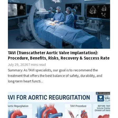
TAVI (Transcatheter Aortic Valve Implantation):
Procedure, Benefits, Risks, Recovery & Success Rate
July 29, 2026
7 mins read
Summary: As TAVI specialists, our goal is to recommend the
treatment that offers the best balance of safety, durability, and
long-term heart functi...