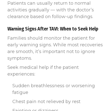
Patients can usually return to normal
activities gradually — with the doctor’s
clearance based on follow-up findings.
Warning Signs After TAVI: When to Seek Help
Families should monitor the patient for
early warning signs. While most recoveries
are smooth, it’s important not to ignore
symptoms.
Seek medical help if the patient
experiences:
Sudden breathlessness or worsening
fatigue
Chest pain not relieved by rest
Fainting or dizziness