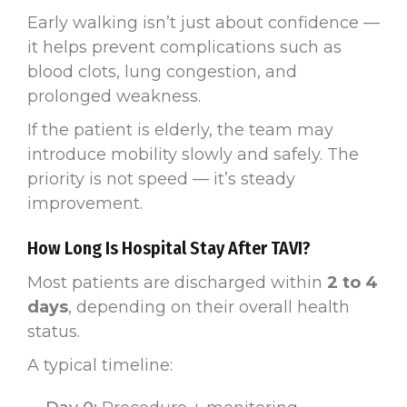
Early walking isn’t just about confidence —
it helps prevent complications such as
blood clots, lung congestion, and
prolonged weakness.
If the patient is elderly, the team may
introduce mobility slowly and safely. The
priority is not speed — it’s steady
improvement.
How Long Is Hospital Stay After TAVI?
Most patients are discharged within
2 to 4
days
, depending on their overall health
status.
A typical timeline: