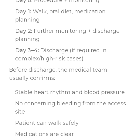
Day 0:
Procedure + monitoring
Day 1:
Walk, oral diet, medication
planning
Day 2:
Further monitoring + discharge
planning
Day 3–4:
Discharge (if required in
complex/high-risk cases)
Before discharge, the medical team
usually confirms:
Stable heart rhythm and blood pressure
No concerning bleeding from the access
site
Patient can walk safely
Medications are clear