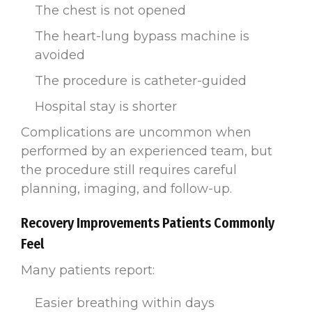
The chest is not opened
The heart-lung bypass machine is
avoided
The procedure is catheter-guided
Hospital stay is shorter
Complications are uncommon when
performed by an experienced team, but
the procedure still requires careful
planning, imaging, and follow-up.
Recovery Improvements Patients Commonly
Feel
Many patients report:
Easier breathing within days