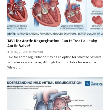
TAVI for Aortic Regurgitation: Can It Treat a Leaky
Aortic Valve?
July 20, 2026
6 mins read
TAVI for aortic regurgitation may be an option for selected patients
with a leaky aortic valve, although it is not suitable for everyone.
While tr...