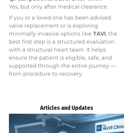
Yes, but only after medical clearance.
If you or a loved one has been advised
valve replacement or is exploring
minimally invasive options like
TAVI
, the
best first step is a structured evaluation
with a structural heart team. It helps
ensure the patient is eligible, safe, and
supported through the entire journey —
from procedure to recovery.
Articles and Updates