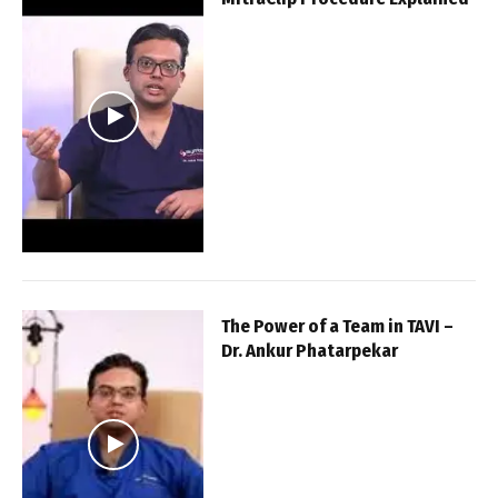
The Power of a Team in TAVI –
Dr. Ankur Phatarpekar