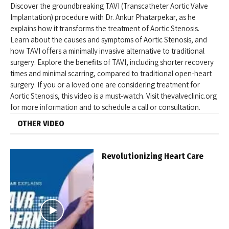
Discover the groundbreaking TAVI (Transcatheter Aortic Valve
Implantation) procedure with Dr. Ankur Phatarpekar, as he
explains how it transforms the treatment of Aortic Stenosis.
Learn about the causes and symptoms of Aortic Stenosis, and
how TAVI offers a minimally invasive alternative to traditional
surgery. Explore the benefits of TAVI, including shorter recovery
times and minimal scarring, compared to traditional open-heart
surgery. If you or a loved one are considering treatment for
Aortic Stenosis, this video is a must-watch. Visit thevalveclinic.org
for more information and to schedule a call or consultation.
OTHER VIDEO
Revolutionizing Heart Care