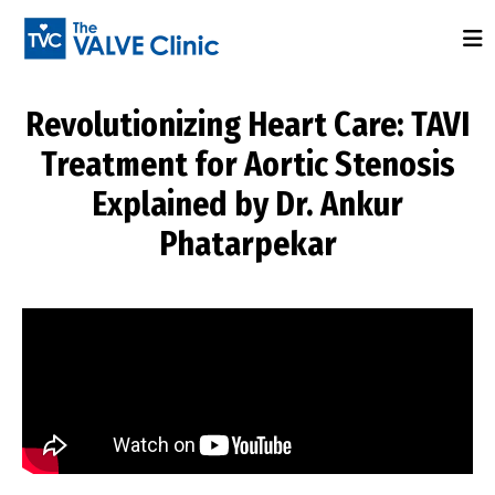
Revolutionizing Heart Care: TAVI
Treatment for Aortic Stenosis
Explained by Dr. Ankur
Phatarpekar