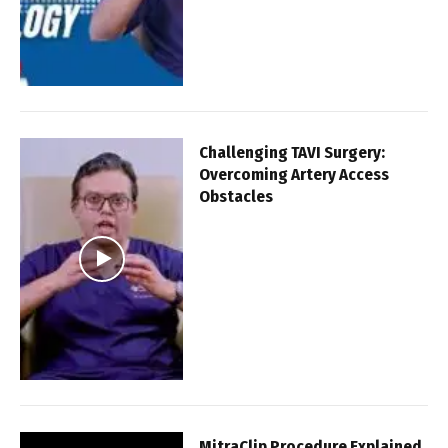
Challenging TAVI Surgery:
Overcoming Artery Access
Obstacles
MitraClip Procedure Explained