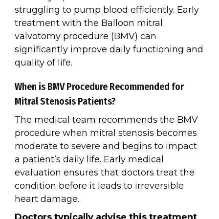
struggling to pump blood efficiently. Early
treatment with the Balloon mitral
valvotomy procedure (BMV) can
significantly improve daily functioning and
quality of life.
When is BMV Procedure Recommended for
Mitral Stenosis Patients?
The medical team recommends the BMV
procedure when mitral stenosis becomes
moderate to severe and begins to impact
a patient’s daily life. Early medical
evaluation ensures that doctors treat the
condition before it leads to irreversible
heart damage.
Doctors typically advise this treatment