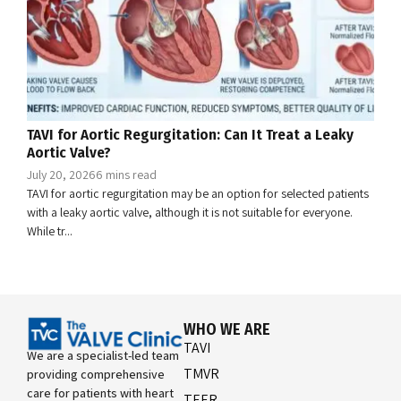
TAVI for Aortic Regurgitation: Can It Treat a Leaky
Aortic Valve?
July 20, 2026
6 mins read
TAVI for aortic regurgitation may be an option for selected patients
with a leaky aortic valve, although it is not suitable for everyone.
While tr...
WHO WE ARE
TAVI
We are a specialist-led team
TMVR
providing comprehensive
care for patients with heart
TEER