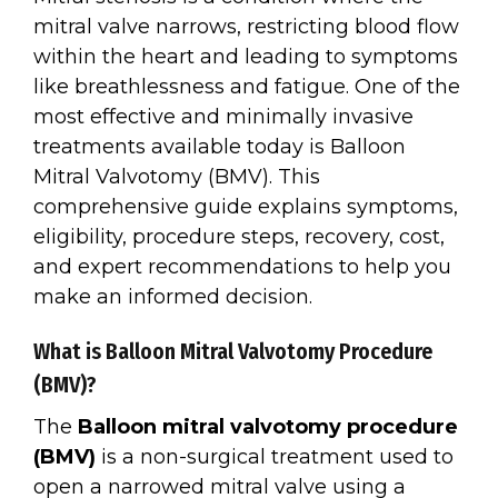
mitral valve narrows, restricting blood flow
within the heart and leading to symptoms
like breathlessness and fatigue. One of the
most effective and minimally invasive
treatments available today is Balloon
Mitral Valvotomy (BMV). This
comprehensive guide explains symptoms,
eligibility, procedure steps, recovery, cost,
and expert recommendations to help you
make an informed decision.
What is Balloon Mitral Valvotomy Procedure
(BMV)?
The
Balloon mitral valvotomy procedure
(BMV)
is a non-surgical treatment used to
open a narrowed mitral valve using a