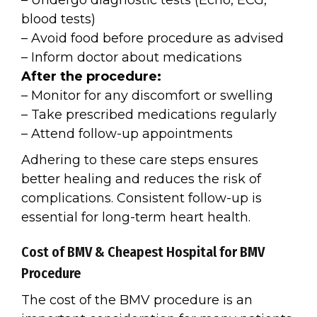
– Undergo diagnostic tests (Echo, ECG,
blood tests)
– Avoid food before procedure as advised
– Inform doctor about medications
After the procedure:
– Monitor for any discomfort or swelling
– Take prescribed medications regularly
– Attend follow-up appointments
Adhering to these care steps ensures
better healing and reduces the risk of
complications. Consistent follow-up is
essential for long-term heart health.
Cost of BMV & Cheapest Hospital for BMV
Procedure
The cost of the BMV procedure is an