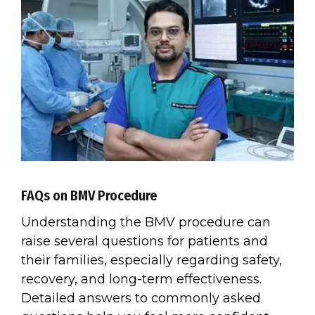
FAQs on BMV Procedure
Understanding the BMV procedure can
raise several questions for patients and
their families, especially regarding safety,
recovery, and long-term effectiveness.
Detailed answers to commonly asked