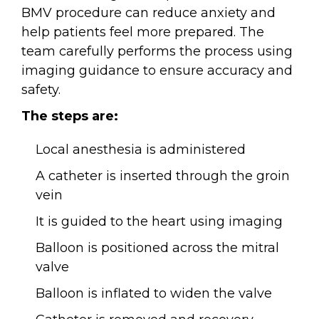
BMV procedure can reduce anxiety and
help patients feel more prepared. The
team carefully performs the process using
imaging guidance to ensure accuracy and
safety.
The steps are:
Local anesthesia is administered
A catheter is inserted through the groin
vein
It is guided to the heart using imaging
Balloon is positioned across the mitral
valve
Balloon is inflated to widen the valve