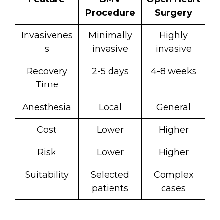
Procedure
Surgery
Invasivenes
Minimally
Highly
s
invasive
invasive
Recovery
2-5 days
4-8 weeks
Time
Anesthesia
Local
General
Cost
Lower
Higher
Risk
Lower
Higher
Suitability
Selected
Complex
patients
cases