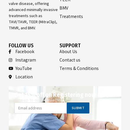
valve disease, offering
BMV
advanced minimally invasive
treatments such as
Treatments
TAVI/TAVR, TEER (MitraClip),
TMVR, and BMV.
FOLLOW US
SUPPORT
Facebook
About Us
Instagram
Contact us
YouTube
Terms & Conditions
Location
Get 15% off on Registering now
Sign up to our newsletter