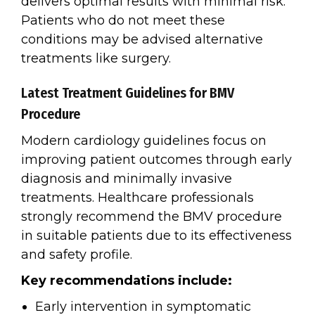
delivers optimal results with minimal risk.
Patients who do not meet these
conditions may be advised alternative
treatments like surgery.
Latest Treatment Guidelines for BMV
Procedure
Modern cardiology guidelines focus on
improving patient outcomes through early
diagnosis and minimally invasive
treatments. Healthcare professionals
strongly recommend the BMV procedure
in suitable patients due to its effectiveness
and safety profile.
Key recommendations include:
Early intervention in symptomatic