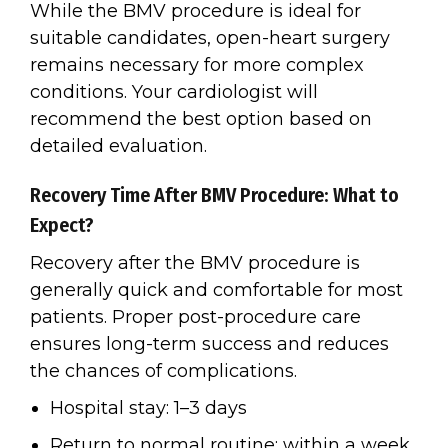
While the BMV procedure is ideal for
suitable candidates, open-heart surgery
remains necessary for more complex
conditions. Your cardiologist will
recommend the best option based on
detailed evaluation.
Recovery Time After BMV Procedure: What to
Expect?
Recovery after the BMV procedure is
generally quick and comfortable for most
patients. Proper post-procedure care
ensures long-term success and reduces
the chances of complications.
Hospital stay: 1–3 days
Return to normal routine: within a week