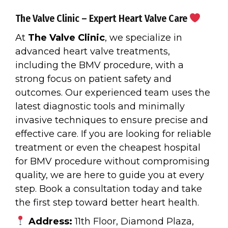
The Valve Clinic – Expert Heart Valve Care
At
The Valve Clinic
, we specialize in
advanced heart valve treatments,
including the BMV procedure, with a
strong focus on patient safety and
outcomes. Our experienced team uses the
latest diagnostic tools and minimally
invasive techniques to ensure precise and
effective care. If you are looking for reliable
treatment or even the cheapest hospital
for BMV procedure without compromising
quality, we are here to guide you at every
step. Book a consultation today and take
the first step toward better heart health.
Address:
11th Floor, Diamond Plaza,