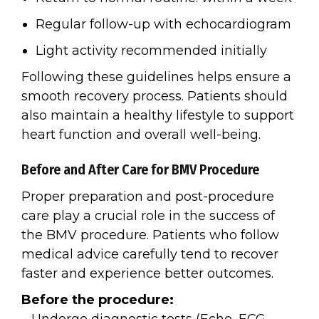
Regular follow-up with echocardiogram
Light activity recommended initially
Following these guidelines helps ensure a
smooth recovery process. Patients should
also maintain a healthy lifestyle to support
heart function and overall well-being.
Before and After Care for BMV Procedure
Proper preparation and post-procedure
care play a crucial role in the success of
the BMV procedure. Patients who follow
medical advice carefully tend to recover
faster and experience better outcomes.
Before the procedure: