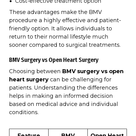
Cost-effective treatment option
These advantages make the BMV
procedure a highly effective and patient-
friendly option. It allows individuals to
return to their normal lifestyle much
sooner compared to surgical treatments.
BMV Surgery vs Open Heart Surgery
Choosing between
BMV surgery vs open
heart surgery
can be challenging for
patients. Understanding the differences
helps in making an informed decision
based on medical advice and individual
conditions.
Feature
BMV
Open Heart