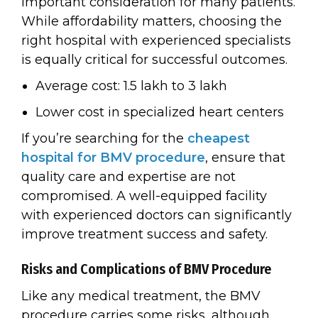
important consideration for many patients.
While affordability matters, choosing the
right hospital with experienced specialists
is equally critical for successful outcomes.
Average cost: ₹1.5 lakh to ₹3 lakh
Lower cost in specialized heart centers
If you’re searching for the
cheapest
hospital for BMV procedure
, ensure that
quality care and expertise are not
compromised. A well-equipped facility
with experienced doctors can significantly
improve treatment success and safety.
Risks and Complications of BMV Procedure
Like any medical treatment, the BMV
procedure carries some risks, although