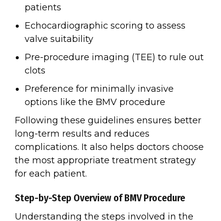
patients
Echocardiographic scoring to assess
valve suitability
Pre-procedure imaging (TEE) to rule out
clots
Preference for minimally invasive
options like the BMV procedure
Following these guidelines ensures better
long-term results and reduces
complications. It also helps doctors choose
the most appropriate treatment strategy
for each patient.
Step-by-Step Overview of BMV Procedure
Understanding the steps involved in the