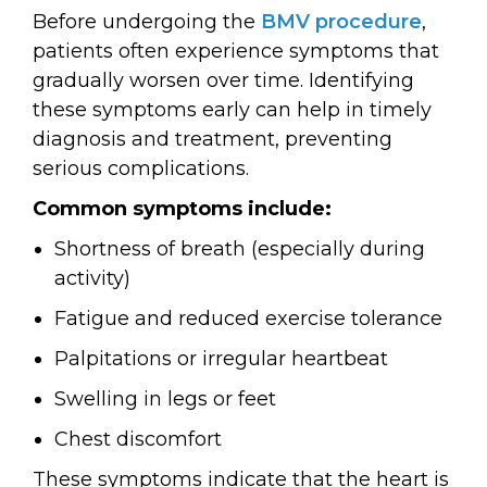
Before undergoing the
BMV procedure
,
patients often experience symptoms that
gradually worsen over time. Identifying
these symptoms early can help in timely
diagnosis and treatment, preventing
serious complications.
Common symptoms include:
Shortness of breath (especially during
activity)
Fatigue and reduced exercise tolerance
Palpitations or irregular heartbeat
Swelling in legs or feet
Chest discomfort
These symptoms indicate that the heart is