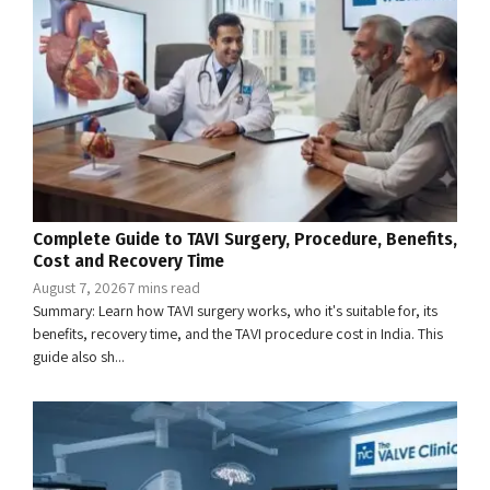
Complete Guide to TAVI Surgery, Procedure, Benefits,
Cost and Recovery Time
August 7, 2026
7 mins read
Summary: Learn how TAVI surgery works, who it's suitable for, its
benefits, recovery time, and the TAVI procedure cost in India. This
guide also sh...