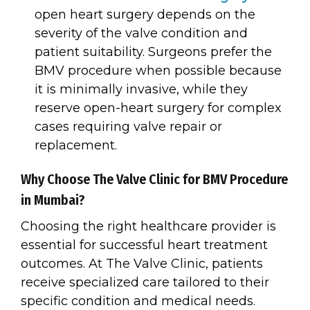
open heart surgery depends on the
severity of the valve condition and
patient suitability. Surgeons prefer the
BMV procedure when possible because
it is minimally invasive, while they
reserve open-heart surgery for complex
cases requiring valve repair or
replacement.
Why Choose The Valve Clinic for BMV Procedure
in Mumbai?
Choosing the right healthcare provider is
essential for successful heart treatment
outcomes. At The Valve Clinic, patients
receive specialized care tailored to their
specific condition and medical needs.