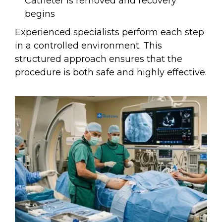
Catheter is removed and recovery
begins
Experienced specialists perform each step
in a controlled environment. This
structured approach ensures that the
procedure is both safe and highly effective.