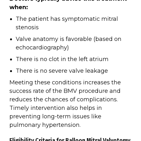
when:
The patient has symptomatic mitral
stenosis
Valve anatomy is favorable (based on
echocardiography)
There is no clot in the left atrium
There is no severe valve leakage
Meeting these conditions increases the
success rate of the BMV procedure and
reduces the chances of complications.
Timely intervention also helps in
preventing long-term issues like
pulmonary hypertension.
Eligibility Criteria for Balloon Mitral Valvotomy