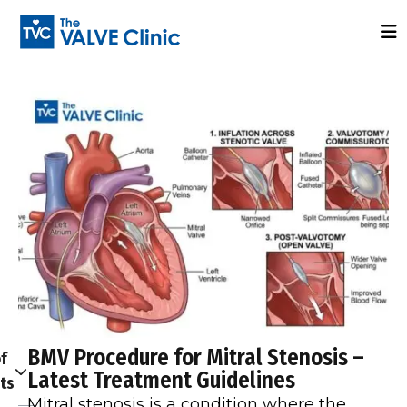
BMV Procedure for Mitral Stenosis –
f
Latest Treatment Guidelines
ts
Mitral stenosis is a condition where the