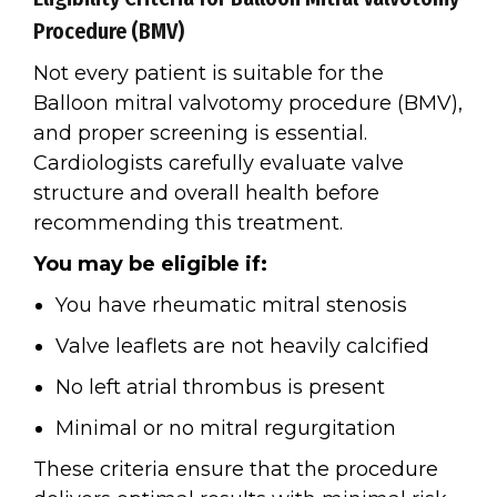
Procedure (BMV)
Not every patient is suitable for the
Balloon mitral valvotomy procedure (BMV),
and proper screening is essential.
Cardiologists carefully evaluate valve
structure and overall health before
recommending this treatment.
You may be eligible if:
You have rheumatic mitral stenosis
Valve leaflets are not heavily calcified
No left atrial thrombus is present
Minimal or no mitral regurgitation
These criteria ensure that the procedure