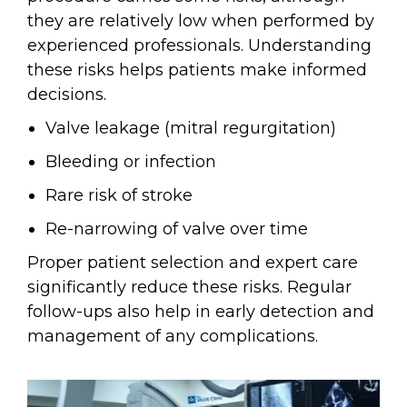
they are relatively low when performed by
experienced professionals. Understanding
these risks helps patients make informed
decisions.
Valve leakage (mitral regurgitation)
Bleeding or infection
Rare risk of stroke
Re-narrowing of valve over time
Proper patient selection and expert care
significantly reduce these risks. Regular
follow-ups also help in early detection and
management of any complications.