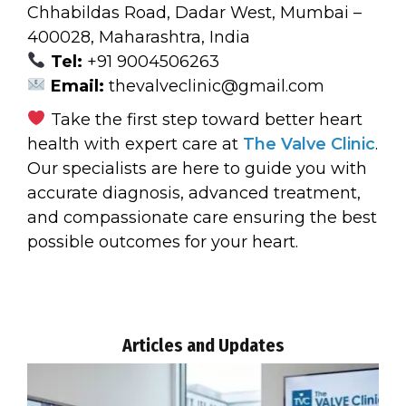
Chhabildas Road, Dadar West, Mumbai –
400028, Maharashtra, India
Tel:
+91 9004506263
Email:
thevalveclinic@gmail.com
Take the first step toward better heart
health with expert care at
The Valve Clinic
.
Our specialists are here to guide you with
accurate diagnosis, advanced treatment,
and compassionate care ensuring the best
possible outcomes for your heart.
Articles and Updates