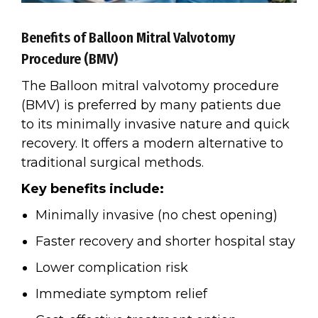
Benefits of Balloon Mitral Valvotomy
Procedure (BMV)
The Balloon mitral valvotomy procedure
(BMV) is preferred by many patients due
to its minimally invasive nature and quick
recovery. It offers a modern alternative to
traditional surgical methods.
Key benefits include:
Minimally invasive (no chest opening)
Faster recovery and shorter hospital stay
Lower complication risk
Immediate symptom relief