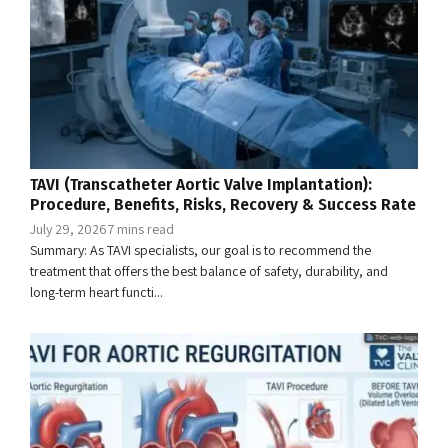
TAVI (Transcatheter Aortic Valve Implantation):
Procedure, Benefits, Risks, Recovery & Success Rate
July 29, 2026
7 mins read
Summary: As TAVI specialists, our goal is to recommend the
treatment that offers the best balance of safety, durability, and
long-term heart functi...