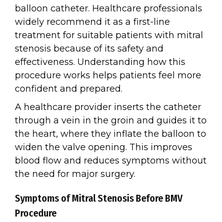
balloon catheter. Healthcare professionals
widely recommend it as a first-line
treatment for suitable patients with mitral
stenosis because of its safety and
effectiveness. Understanding how this
procedure works helps patients feel more
confident and prepared.
A healthcare provider inserts the catheter
through a vein in the groin and guides it to
the heart, where they inflate the balloon to
widen the valve opening. This improves
blood flow and reduces symptoms without
the need for major surgery.
Symptoms of Mitral Stenosis Before BMV
Procedure