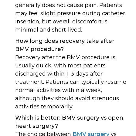
generally does not cause pain. Patients
may feel slight pressure during catheter
insertion, but overall discomfort is
minimal and short-lived.
How long does recovery take after
BMV procedure?
Recovery after the BMV procedure is
usually quick, with most patients
discharged within 1–3 days after
treatment. Patients can typically resume
normal activities within a week,
although they should avoid strenuous
activities temporarily.
Which is better: BMV surgery vs open
heart surgery?
The choice between
BMV surgery
vs