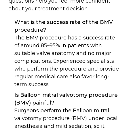
questions help you feel more confident
about your treatment decision.
What is the success rate of the BMV
procedure?
The BMV procedure has a success rate
of around 85–95% in patients with
suitable valve anatomy and no major
complications. Experienced specialists
who perform the procedure and provide
regular medical care also favor long-
term success.
Is Balloon mitral valvotomy procedure
(BMV) painful?
Surgeons perform the Balloon mitral
valvotomy procedure (BMV) under local
anesthesia and mild sedation, so it